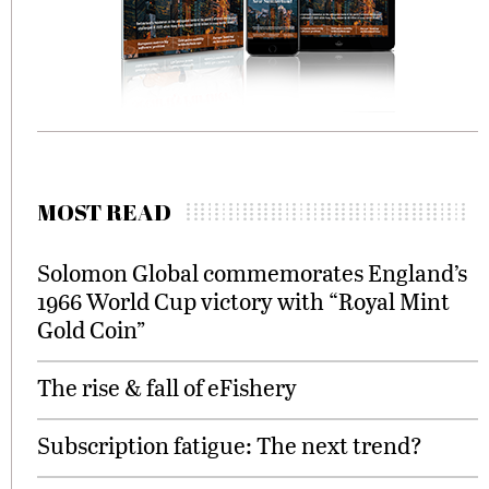
MOST READ
Solomon Global commemorates England’s
1966 World Cup victory with “Royal Mint
Gold Coin”
The rise & fall of eFishery
Subscription fatigue: The next trend?