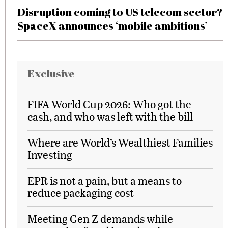
Disruption coming to US telecom sector?
SpaceX announces ‘mobile ambitions’
Exclusive
FIFA World Cup 2026: Who got the
cash, and who was left with the bill
Where are World’s Wealthiest Families
Investing
EPR is not a pain, but a means to
reduce packaging cost
Meeting Gen Z demands while