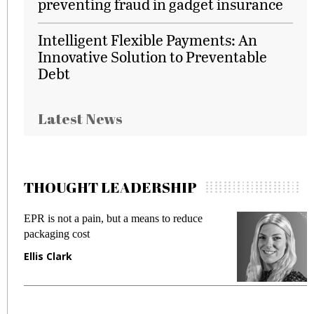
preventing fraud in gadget insurance
Intelligent Flexible Payments: An
Innovative Solution to Preventable
Debt
Latest News
THOUGHT LEADERSHIP
EPR is not a pain, but a means to reduce
M
packaging cost
f
Ellis Clark
M