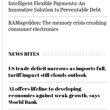
Intelligent Flexible Payments: An
Innovative Solution to Preventable Debt
RAMageddon: The memory crisis crushing
consumer electronics
NEWS BITES
US trade deficit narrows as imports fall,
tariff impact still clouds outlook
AI offers lifeline to developing
economies against weak growth, says
World Bank