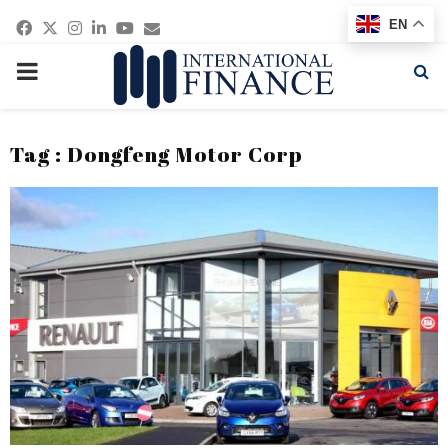
Facebook
Twitter
Instagram
Linkedin
Youtube
Email
EN
PRIMARY
MENU
Tag : Dongfeng Motor Corp