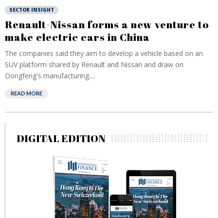
SECTOR INSIGHT
Renault-Nissan forms a new venture to
make electric cars in China
The companies said they aim to develop a vehicle based on an
SUV platform shared by Renault and Nissan and draw on
Dongfeng's manufacturing....
READ MORE
DIGITAL EDITION