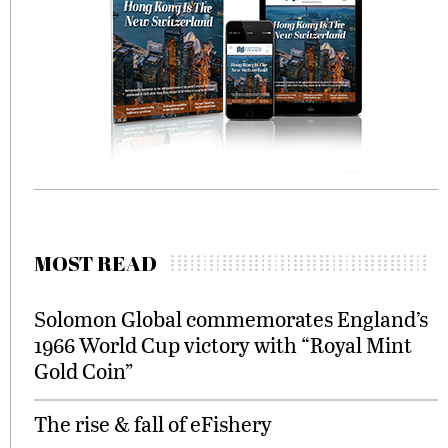
MOST READ
Solomon Global commemorates England’s
1966 World Cup victory with “Royal Mint
Gold Coin”
The rise & fall of eFishery