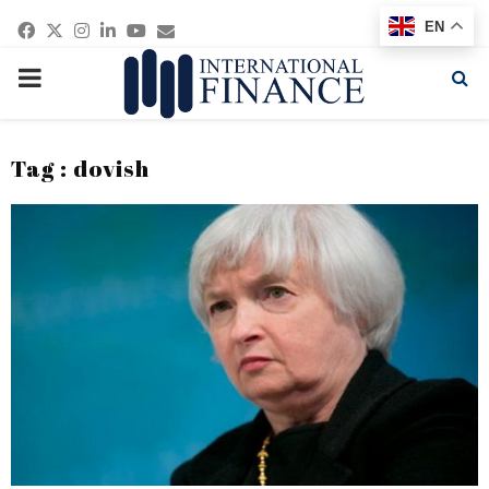
Facebook
Twitter
Instagram
Linkedin
Youtube
Email
EN
PRIMARY
MENU
Tag : dovish