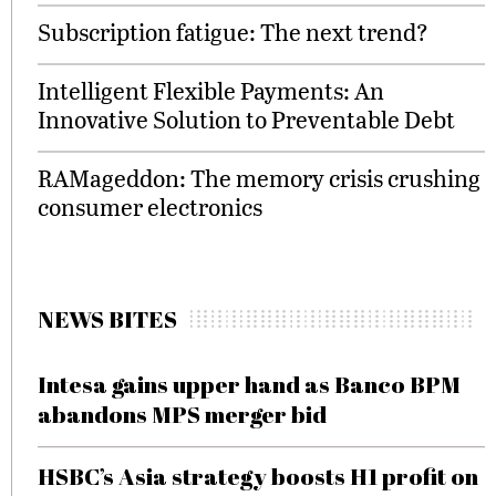
Subscription fatigue: The next trend?
Intelligent Flexible Payments: An
Innovative Solution to Preventable Debt
RAMageddon: The memory crisis crushing
consumer electronics
NEWS BITES
Intesa gains upper hand as Banco BPM
abandons MPS merger bid
HSBC’s Asia strategy boosts H1 profit on