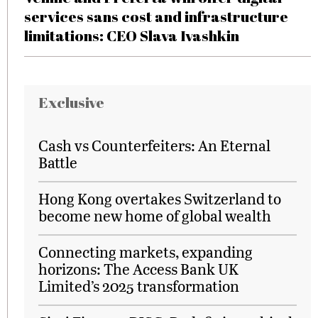
services sans cost and infrastructure
limitations: CEO Slava Ivashkin
Exclusive
Cash vs Counterfeiters: An Eternal
Battle
Hong Kong overtakes Switzerland to
become new home of global wealth
Connecting markets, expanding
horizons: The Access Bank UK
Limited’s 2025 transformation