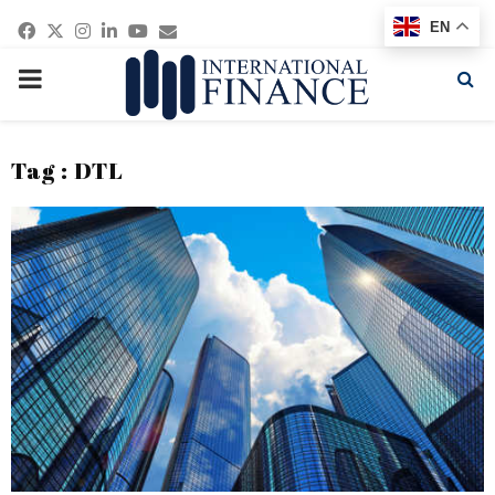
Facebook
Twitter
Instagram
Linkedin
Youtube
Email
EN
PRIMARY
MENU
Tag : DTL