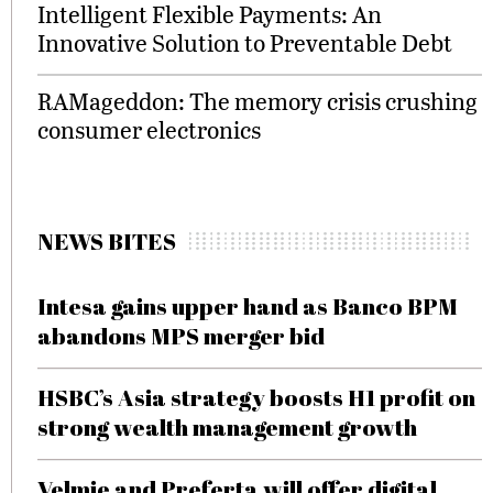
Intelligent Flexible Payments: An
Innovative Solution to Preventable Debt
RAMageddon: The memory crisis crushing
consumer electronics
NEWS BITES
Intesa gains upper hand as Banco BPM
abandons MPS merger bid
HSBC’s Asia strategy boosts H1 profit on
strong wealth management growth
Velmie and Preferta will offer digital