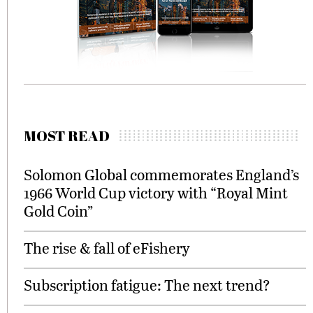
MOST READ
Solomon Global commemorates England’s
1966 World Cup victory with “Royal Mint
Gold Coin”
The rise & fall of eFishery
Subscription fatigue: The next trend?