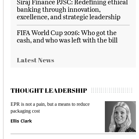
Siraj Finance PJSC: Redefining ethical
banking through innovation,
excellence, and strategic leadership
FIFA World Cup 2026: Who got the
cash, and who was left with the bill
Latest News
THOUGHT LEADERSHIP
EPR is not a pain, but a means to reduce
M
packaging cost
f
Ellis Clark
M