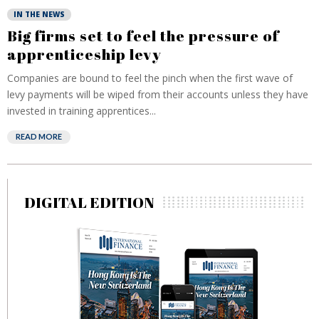
IN THE NEWS
Big firms set to feel the pressure of
apprenticeship levy
Companies are bound to feel the pinch when the first wave of
levy payments will be wiped from their accounts unless they have
invested in training apprentices...
READ MORE
DIGITAL EDITION