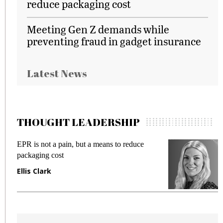
reduce packaging cost
Meeting Gen Z demands while
preventing fraud in gadget insurance
Latest News
THOUGHT LEADERSHIP
EPR is not a pain, but a means to reduce
M
packaging cost
f
Ellis Clark
M