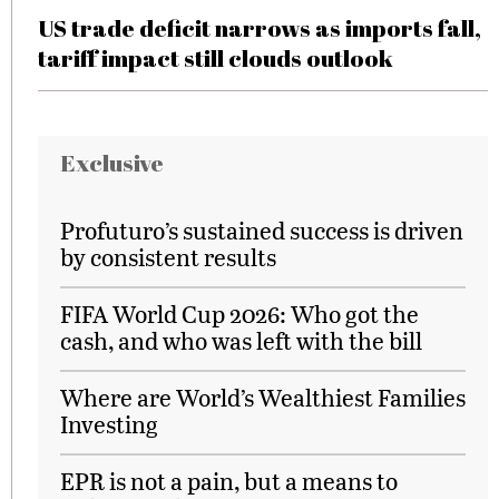
US trade deficit narrows as imports fall,
tariff impact still clouds outlook
Exclusive
Profuturo’s sustained success is driven
by consistent results
FIFA World Cup 2026: Who got the
cash, and who was left with the bill
Where are World’s Wealthiest Families
Investing
EPR is not a pain, but a means to