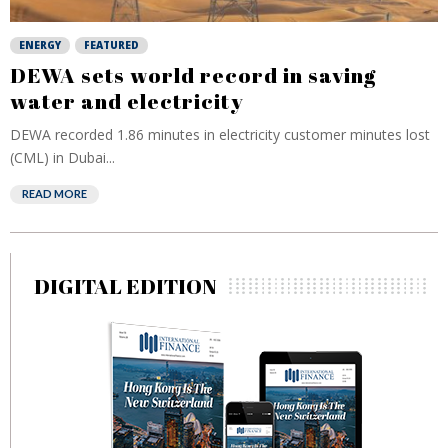
ENERGY
FEATURED
DEWA sets world record in saving
water and electricity
DEWA recorded 1.86 minutes in electricity customer minutes lost
(CML) in Dubai...
READ MORE
DIGITAL EDITION