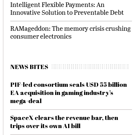
Intelligent Flexible Payments: An
Innovative Solution to Preventable Debt
RAMageddon: The memory crisis crushing
consumer electronics
NEWS BITES
PIF-led consortium seals USD 55 billion
EA acquisition in gaming industry’s
mega-deal
SpaceX clears the revenue bar, then
trips over its own AI bill