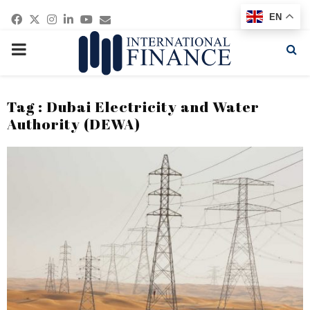
Facebook
Twitter
Instagram
Linkedin
Youtube
Email
EN
PRIMARY
MENU
Tag : Dubai Electricity and Water
Authority (DEWA)