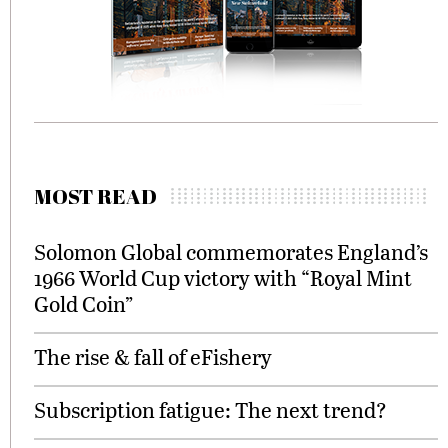
MOST READ
Solomon Global commemorates England’s
1966 World Cup victory with “Royal Mint
Gold Coin”
The rise & fall of eFishery
Subscription fatigue: The next trend?