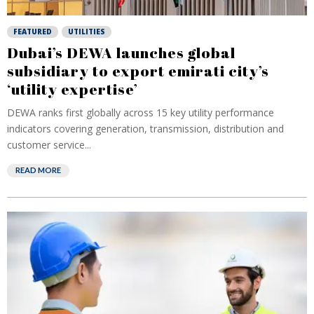
FEATURED
UTILITIES
Dubai’s DEWA launches global
subsidiary to export emirati city’s
‘utility expertise’
DEWA ranks first globally across 15 key utility performance
indicators covering generation, transmission, distribution and
customer service...
READ MORE