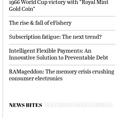
1966 World Cup victory with “Royal Mint
Gold Coin”
The rise & fall of eFishery
Subscription fatigue: The next trend?
Intelligent Flexible Payments: An
Innovative Solution to Preventable Debt
RAMageddon: The memory crisis crushing
consumer electronics
NEWS BITES