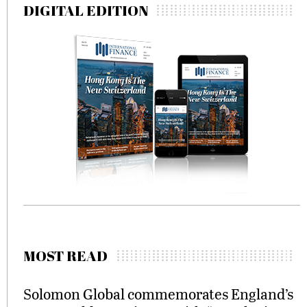
DIGITAL EDITION
MOST READ
Solomon Global commemorates England’s