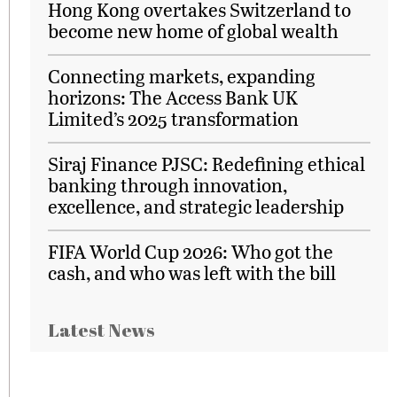
Hong Kong overtakes Switzerland to
become new home of global wealth
Connecting markets, expanding
horizons: The Access Bank UK
Limited’s 2025 transformation
Siraj Finance PJSC: Redefining ethical
banking through innovation,
excellence, and strategic leadership
FIFA World Cup 2026: Who got the
cash, and who was left with the bill
Latest News