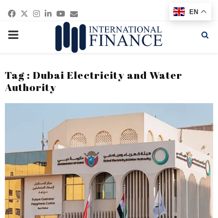
Facebook
Twitter
Instagram
Linkedin
Youtube
Email
EN
PRIMARY
MENU
Tag : Dubai Electricity and Water
Authority