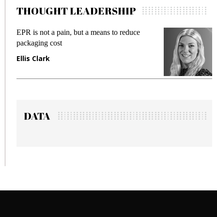
THOUGHT LEADERSHIP
EPR is not a pain, but a means to reduce
M
packaging cost
f
Ellis Clark
M
DATA