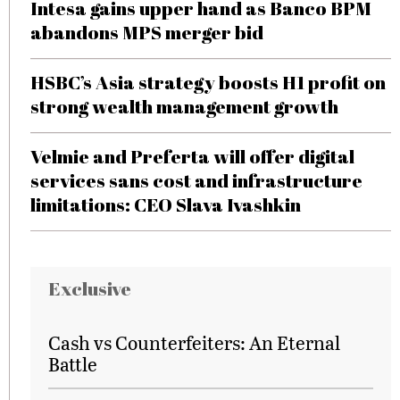
Intesa gains upper hand as Banco BPM
abandons MPS merger bid
HSBC’s Asia strategy boosts H1 profit on
strong wealth management growth
Velmie and Preferta will offer digital
services sans cost and infrastructure
limitations: CEO Slava Ivashkin
Exclusive
Cash vs Counterfeiters: An Eternal
Battle