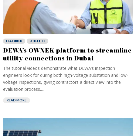
FEATURED
UTILITIES
DEWA’s OWNEK platform to streamline
utility connections in Dubai
The tutorial videos demonstrate what DEWA’s inspection
engineers look for during both high-voltage substation and low-
voltage inspections, giving contractors a direct view into the
evaluation process....
READ MORE