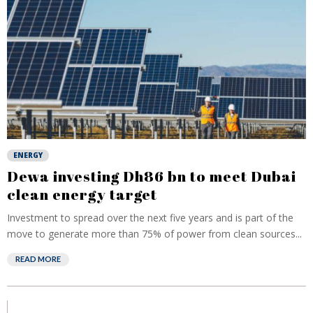
ENERGY
Dewa investing Dh86 bn to meet Dubai
clean energy target
Investment to spread over the next five years and is part of the
move to generate more than 75% of power from clean sources...
READ MORE