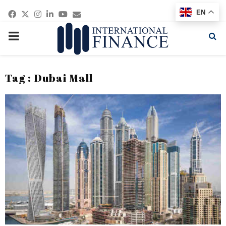
Facebook
Twitter
Instagram
Linkedin
Youtube
Email
EN
PRIMARY
MENU
Tag : Dubai Mall