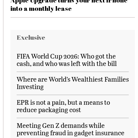
Apple Upgrade turns your next iPhone
into a monthly lease
Exclusive
FIFA World Cup 2026: Who got the
cash, and who was left with the bill
Where are World’s Wealthiest Families
Investing
EPR is not a pain, but a means to
reduce packaging cost
Meeting Gen Z demands while
preventing fraud in gadget insurance