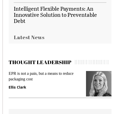
Intelligent Flexible Payments: An
Innovative Solution to Preventable
Debt
Latest News
THOUGHT LEADERSHIP
EPR is not a pain, but a means to reduce
M
packaging cost
f
Ellis Clark
M