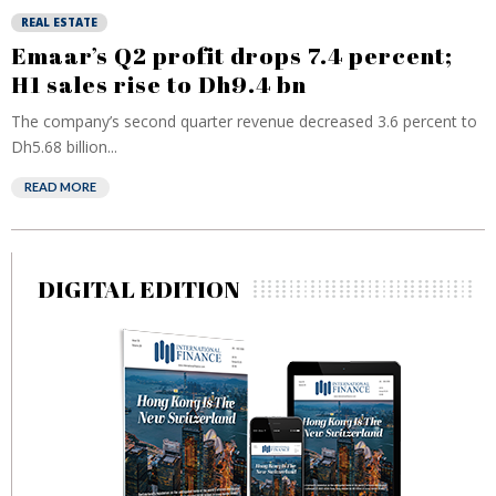
REAL ESTATE
Emaar’s Q2 profit drops 7.4 percent;
H1 sales rise to Dh9.4 bn
The company’s second quarter revenue decreased 3.6 percent to
Dh5.68 billion...
READ MORE
DIGITAL EDITION