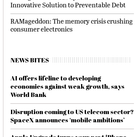
Innovative Solution to Preventable Debt
RAMageddon: The memory crisis crushing
consumer electronics
NEWS BITES
AI offers lifeline to developing
economies against weak growth, says
World Bank
Disruption coming to US telecom sector?
SpaceX announces ‘mobile ambitions’