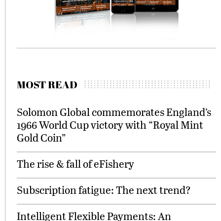
MOST READ
Solomon Global commemorates England’s
1966 World Cup victory with “Royal Mint
Gold Coin”
The rise & fall of eFishery
Subscription fatigue: The next trend?
Intelligent Flexible Payments: An