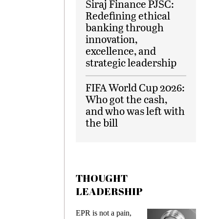
Siraj Finance PJSC:
Redefining ethical
banking through
innovation,
excellence, and
strategic leadership
FIFA World Cup 2026:
Who got the cash,
and who was left with
the bill
THOUGHT
LEADERSHIP
ks
EPR is not a pain,
Meetin