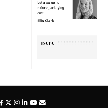
king
but a means to
demand
ime
reduce packaging
prevent
cost
gadget
ione
Ellis Clark
Manji
DATA