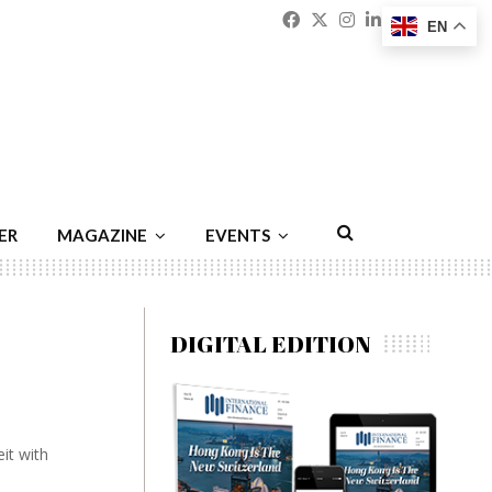
Facebook
Twitter
Instagram
Linkedin
Youtu
Emai
EN
ER
MAGAZINE
EVENTS
DIGITAL EDITION
eit with