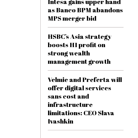
Intesa gains upper hand
as Banco BPM abandons
MPS merger bid
HSBC’s Asia strategy
boosts H1 profit on
strong wealth
management growth
Velmie and Preferta will
offer digital services
sans cost and
infrastructure
limitations: CEO Slava
Ivashkin