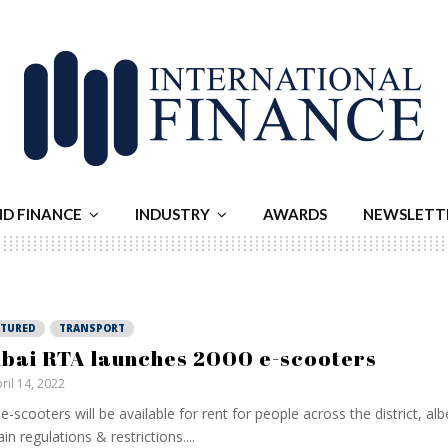
ND FINANCE
INDUSTRY
AWARDS
NEWSLETT
ATURED
TRANSPORT
bai RTA launches 2000 e-scooters
ril 14, 2022
e-scooters will be available for rent for people across the district, alb
ain regulations & restrictions....