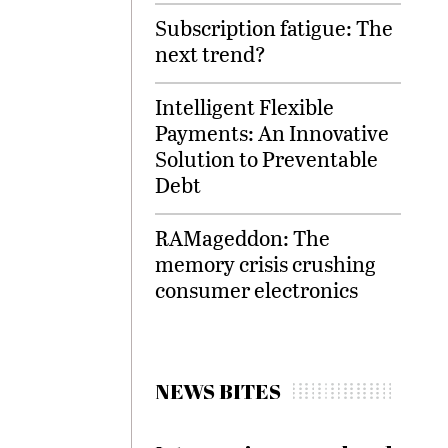
Subscription fatigue: The
next trend?
Intelligent Flexible
Payments: An Innovative
Solution to Preventable
Debt
RAMageddon: The
memory crisis crushing
consumer electronics
NEWS BITES