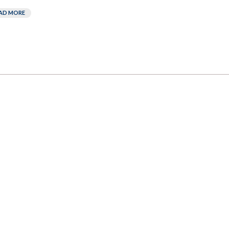
AD MORE