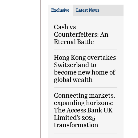
Exclusive
Latest News
Cash vs
Counterfeiters: An
Eternal Battle
Hong Kong overtakes
Switzerland to
become new home of
global wealth
Connecting markets,
expanding horizons:
The Access Bank UK
Limited’s 2025
transformation