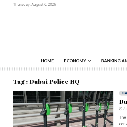
Thursday, August 6, 2026
HOME
ECONOMY
BANKING A
Tag : Dubai Police HQ
FE
Du
Ap
The 
cert