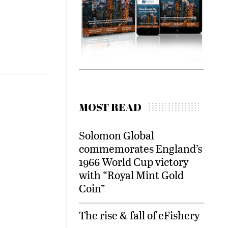
MOST READ
Solomon Global
commemorates England’s
1966 World Cup victory
with “Royal Mint Gold
Coin”
The rise & fall of eFishery