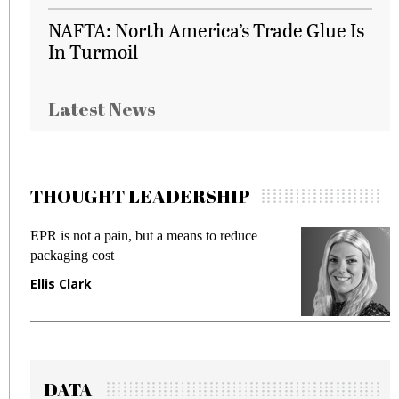
NAFTA: North America’s Trade Glue Is
In Turmoil
Latest News
THOUGHT LEADERSHIP
EPR is not a pain, but a means to reduce
M
packaging cost
f
Ellis Clark
M
DATA