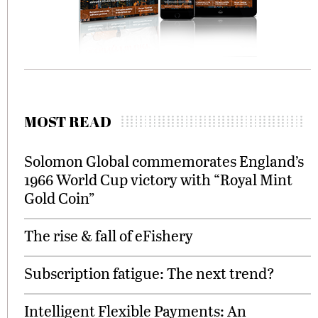
MOST READ
Solomon Global commemorates England’s
1966 World Cup victory with “Royal Mint
Gold Coin”
The rise & fall of eFishery
Subscription fatigue: The next trend?
Intelligent Flexible Payments: An