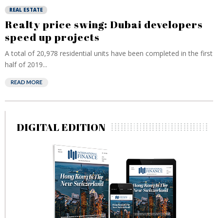
REAL ESTATE
Realty price swing: Dubai developers
speed up projects
A total of 20,978 residential units have been completed in the first
half of 2019...
READ MORE
DIGITAL EDITION