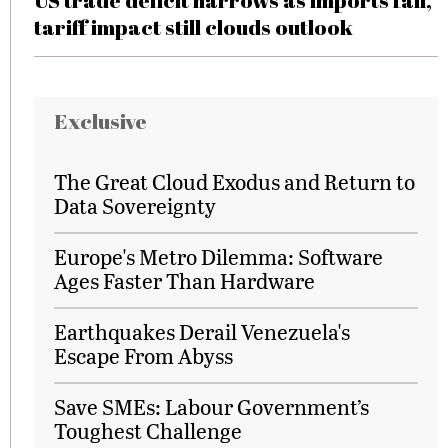
US trade deficit narrows as imports fall,
tariff impact still clouds outlook
Exclusive
The Great Cloud Exodus and Return to
Data Sovereignty
Europe's Metro Dilemma: Software
Ages Faster Than Hardware
Earthquakes Derail Venezuela's
Escape From Abyss
Save SMEs: Labour Government’s
Toughest Challenge