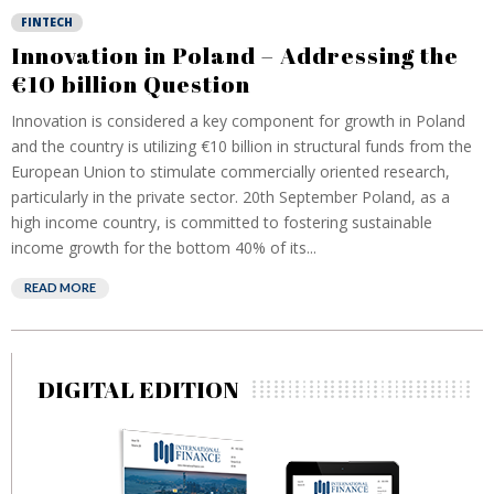
FINTECH
Innovation in Poland – Addressing the
€10 billion Question
Innovation is considered a key component for growth in Poland
and the country is utilizing €10 billion in structural funds from the
European Union to stimulate commercially oriented research,
particularly in the private sector. 20th September Poland, as a
high income country, is committed to fostering sustainable
income growth for the bottom 40% of its...
READ MORE
DIGITAL EDITION