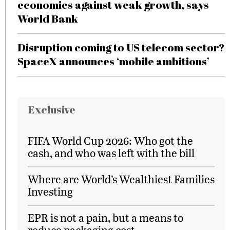
economies against weak growth, says
World Bank
Disruption coming to US telecom sector?
SpaceX announces ‘mobile ambitions’
Exclusive
FIFA World Cup 2026: Who got the
cash, and who was left with the bill
Where are World’s Wealthiest Families
Investing
EPR is not a pain, but a means to
reduce packaging cost