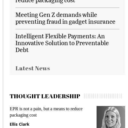
Meeting Gen Z demands while
preventing fraud in gadget insurance
Intelligent Flexible Payments: An
Innovative Solution to Preventable
Debt
Latest News
THOUGHT LEADERSHIP
EPR is not a pain, but a means to reduce
M
packaging cost
f
Ellis Clark
M