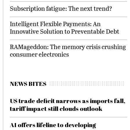
Subscription fatigue: The next trend?
Intelligent Flexible Payments: An
Innovative Solution to Preventable Debt
RAMageddon: The memory crisis crushing
consumer electronics
NEWS BITES
US trade deficit narrows as imports fall,
tariff impact still clouds outlook
AI offers lifeline to developing