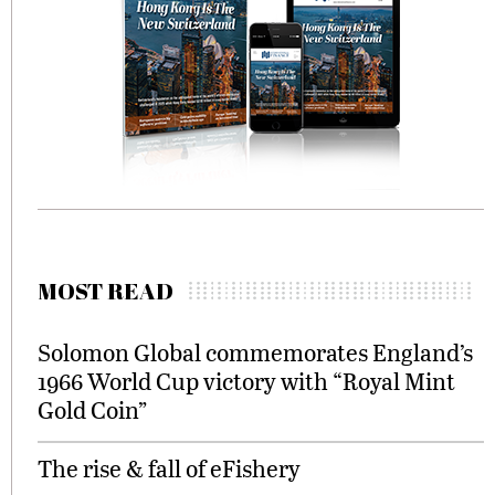
MOST READ
Solomon Global commemorates England’s
1966 World Cup victory with “Royal Mint
Gold Coin”
The rise & fall of eFishery