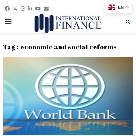
Facebook
Twitter
Instagram
Linkedin
Youtube
Email
EN
PRIMARY
MENU
Tag : economic and social reforms