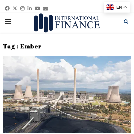
Facebook
Twitter
Instagram
Linkedin
Youtube
Email
EN
PRIMARY
MENU
Tag : Ember