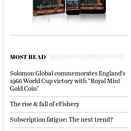
MOST READ
Solomon Global commemorates England’s
1966 World Cup victory with “Royal Mint
Gold Coin”
The rise & fall of eFishery
Subscription fatigue: The next trend?