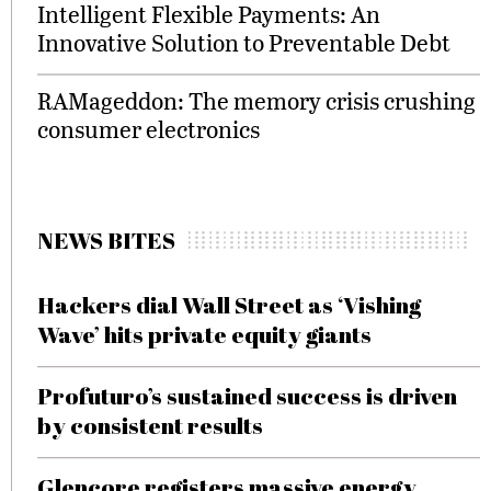
Intelligent Flexible Payments: An
Innovative Solution to Preventable Debt
RAMageddon: The memory crisis crushing
consumer electronics
NEWS BITES
Hackers dial Wall Street as ‘Vishing
Wave’ hits private equity giants
Profuturo’s sustained success is driven
by consistent results
Glencore registers massive energy