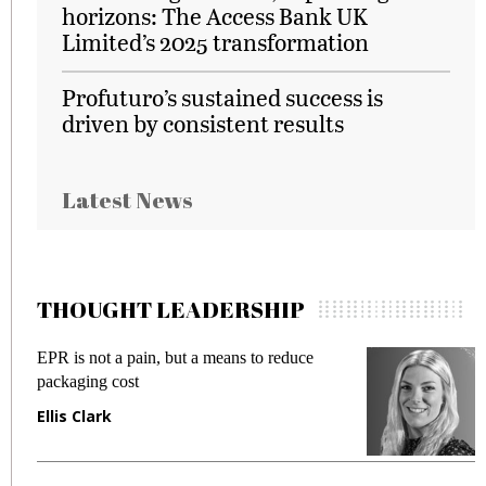
horizons: The Access Bank UK
Limited’s 2025 transformation
Profuturo’s sustained success is
driven by consistent results
Latest News
THOUGHT LEADERSHIP
EPR is not a pain, but a means to reduce
M
packaging cost
f
Ellis Clark
M