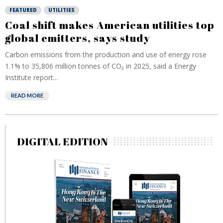
FEATURED
UTILITIES
Coal shift makes American utilities top
global emitters, says study
Carbon emissions from the production and use of energy rose
1.1% to 35,806 million tonnes of CO₂ in 2025, said a Energy
Institute report...
READ MORE
DIGITAL EDITION