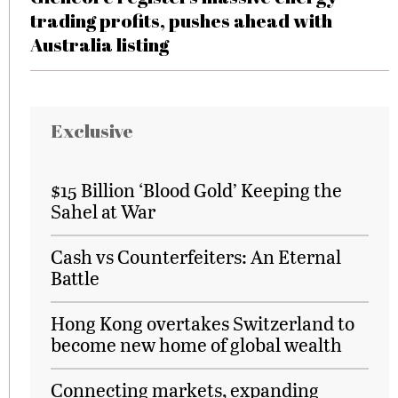
trading profits, pushes ahead with
Australia listing
Exclusive
$15 Billion ‘Blood Gold’ Keeping the
Sahel at War
Cash vs Counterfeiters: An Eternal
Battle
Hong Kong overtakes Switzerland to
become new home of global wealth
Connecting markets, expanding