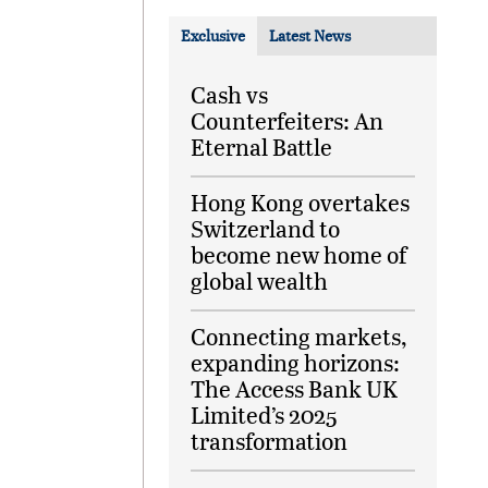
Exclusive
Latest News
Cash vs
Counterfeiters: An
Eternal Battle
Hong Kong overtakes
Switzerland to
become new home of
global wealth
Connecting markets,
expanding horizons:
The Access Bank UK
Limited’s 2025
transformation