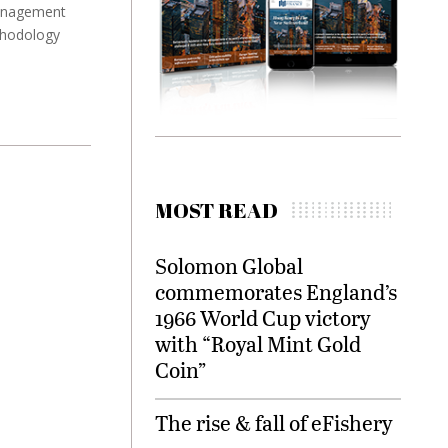
management
thodology
MOST READ
Solomon Global
commemorates England’s
1966 World Cup victory
with “Royal Mint Gold
Coin”
The rise & fall of eFishery