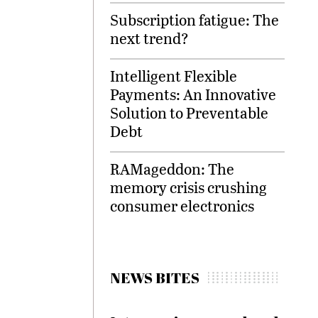
Subscription fatigue: The
next trend?
Intelligent Flexible
Payments: An Innovative
Solution to Preventable
Debt
RAMageddon: The
memory crisis crushing
consumer electronics
NEWS BITES