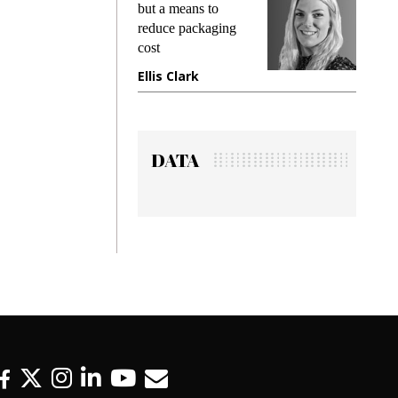
king
but a means to
demand
ime
reduce packaging
preventi
cost
gadget 
one
Ellis Clark
Manjit
DATA