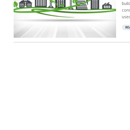
buil
cons
used
RE