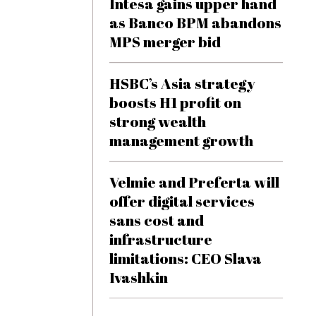
Intesa gains upper hand
as Banco BPM abandons
MPS merger bid
HSBC’s Asia strategy
boosts H1 profit on
strong wealth
management growth
Velmie and Preferta will
offer digital services
sans cost and
infrastructure
limitations: CEO Slava
Ivashkin