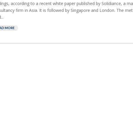
dings, according to a recent white paper published by Solidiance, a 
ultancy firm in Asia. It is followed by Singapore and London. The me
...
AD MORE