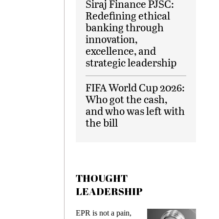
Siraj Finance PJSC:
Redefining ethical
banking through
innovation,
excellence, and
strategic leadership
FIFA World Cup 2026:
Who got the cash,
and who was left with
the bill
THOUGHT
LEADERSHIP
s
EPR is not a pain,
Meetin