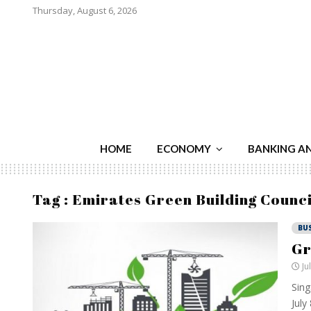
Thursday, August 6, 2026
HOME
ECONOMY
BANKING A
Tag : Emirates Green Building Counci
BU
Gr
Ju
Sing
July