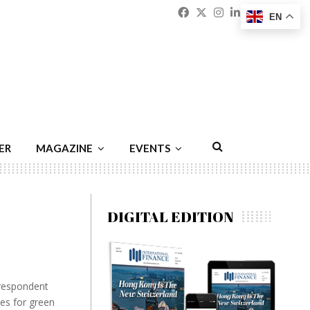
Facebook
Twitter
Instagram
Linkedin
Youtu
Emai
EN
ER
MAGAZINE
EVENTS
DIGITAL EDITION
rrespondent
ies for green