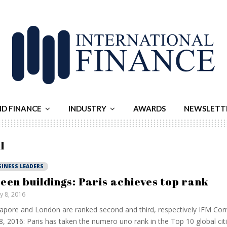
ND FINANCE
INDUSTRY
AWARDS
NEWSLETT
l
SINESS LEADERS
een buildings: Paris achieves top rank
ly 8, 2016
apore and London are ranked second and third, respectively IFM Co
 8, 2016: Paris has taken the numero uno rank in the Top 10 global cit