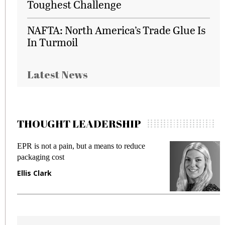
Toughest Challenge
NAFTA: North America’s Trade Glue Is
In Turmoil
Latest News
THOUGHT LEADERSHIP
EPR is not a pain, but a means to reduce
M
packaging cost
f
Ellis Clark
M