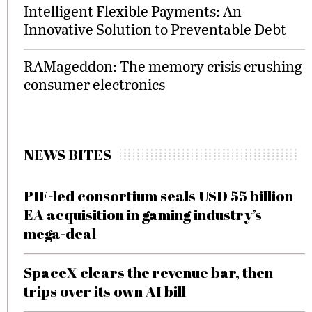
Intelligent Flexible Payments: An
Innovative Solution to Preventable Debt
RAMageddon: The memory crisis crushing
consumer electronics
NEWS BITES
PIF-led consortium seals USD 55 billion
EA acquisition in gaming industry’s
mega-deal
SpaceX clears the revenue bar, then
trips over its own AI bill