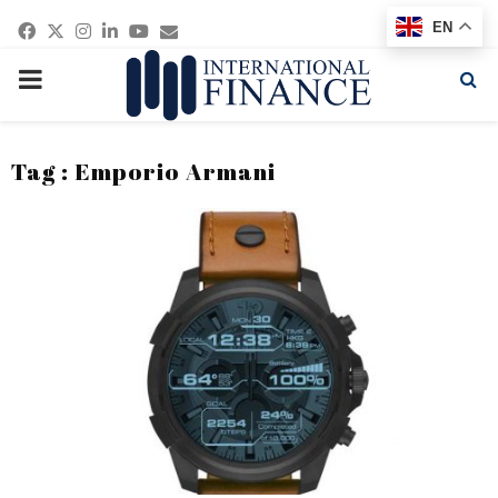
Facebook
Twitter
Instagram
Linkedin
Youtube
Email
EN
PRIMARY
MENU
Tag : Emporio Armani