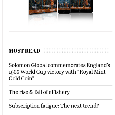
MOST READ
Solomon Global commemorates England’s
1966 World Cup victory with “Royal Mint
Gold Coin”
The rise & fall of eFishery
Subscription fatigue: The next trend?