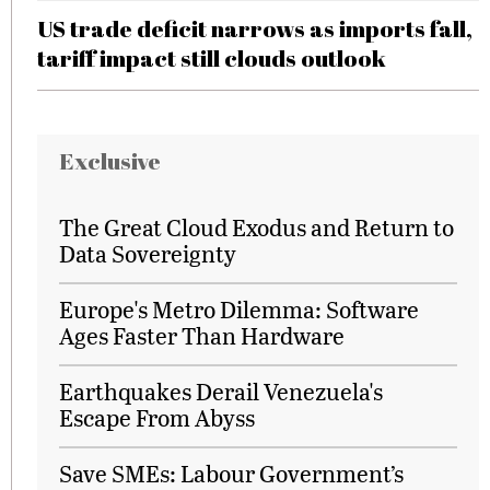
US trade deficit narrows as imports fall,
tariff impact still clouds outlook
Exclusive
The Great Cloud Exodus and Return to
Data Sovereignty
Europe's Metro Dilemma: Software
Ages Faster Than Hardware
Earthquakes Derail Venezuela's
Escape From Abyss
Save SMEs: Labour Government’s