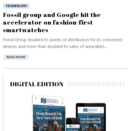
TECHNOLOGY
Fossil group and Google hit the
accelerator on fashion-first
smartwatches
Fossil Group doubled its points of distribution for its connected
devices and more than doubled its sales of wearables...
READ MORE
DIGITAL EDITION