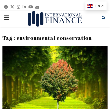
Facebook
Twitter
Instagram
Linkedin
Youtube
Email
EN
PRIMARY
MENU
Tag : environmental conservation