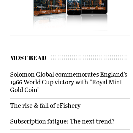
MOST READ
Solomon Global commemorates England’s
1966 World Cup victory with “Royal Mint
Gold Coin”
The rise & fall of eFishery
Subscription fatigue: The next trend?