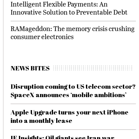
Intelligent Flexible Payments: An
Innovative Solution to Preventable Debt
RAMageddon: The memory crisis crushing
consumer electronics
NEWS BITES
Disruption coming to US telecom sector?
SpaceX announces ‘mobile ambitions’
Apple Upgrade turns your next iPhone
into a monthly lease
IF Insights: Oil giants see Iran war