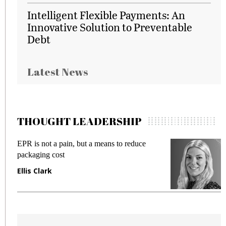
Intelligent Flexible Payments: An
Innovative Solution to Preventable
Debt
Latest News
THOUGHT LEADERSHIP
EPR is not a pain, but a means to reduce
M
packaging cost
f
Ellis Clark
M