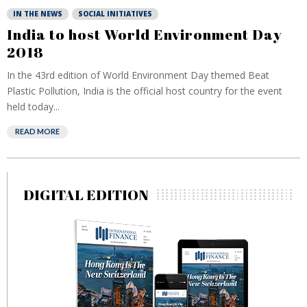
IN THE NEWS
SOCIAL INITIATIVES
India to host World Environment Day
2018
In the 43rd edition of World Environment Day themed Beat
Plastic Pollution, India is the official host country for the event
held today...
READ MORE
DIGITAL EDITION