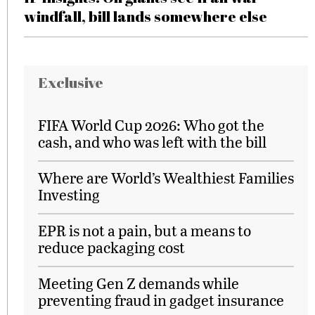
windfall, bill lands somewhere else
Exclusive
FIFA World Cup 2026: Who got the
cash, and who was left with the bill
Where are World’s Wealthiest Families
Investing
EPR is not a pain, but a means to
reduce packaging cost
Meeting Gen Z demands while
preventing fraud in gadget insurance