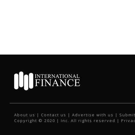
About us
|
Contact us
|
Advertise with us
|
Submit
Copyright © 2020 | Inc. All rights reserved |
Priva