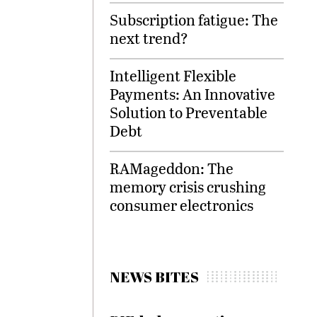
Subscription fatigue: The
next trend?
Intelligent Flexible
Payments: An Innovative
Solution to Preventable
Debt
RAMageddon: The
memory crisis crushing
consumer electronics
NEWS BITES