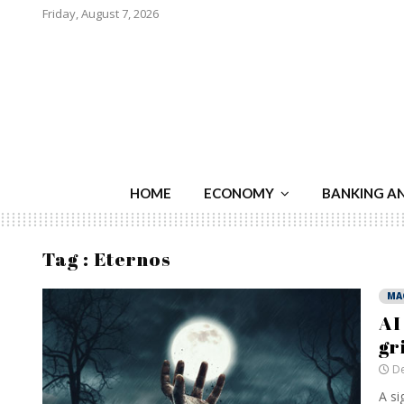
Friday, August 7, 2026
HOME
ECONOMY
BANKING A
Tag : Eternos
MA
AI
gr
De
A si