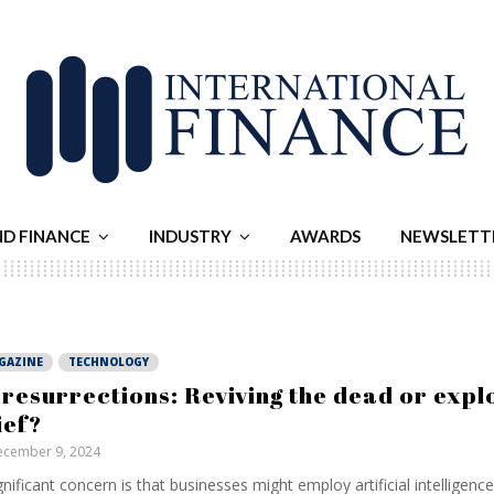
ND FINANCE
INDUSTRY
AWARDS
NEWSLETT
GAZINE
TECHNOLOGY
 resurrections: Reviving the dead or explo
ief?
cember 9, 2024
gnificant concern is that businesses might employ artificial intelligenc