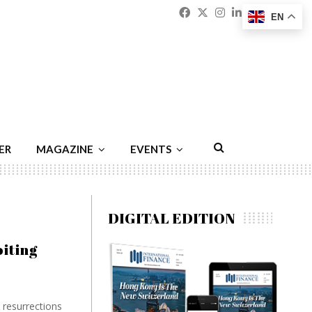
Facebook
Twitter
Instagram
Linkedin
Youtu
Emai
EN
ER
MAGAZINE
EVENTS
DIGITAL EDITION
iting
e resurrections