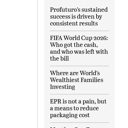
Profuturo’s sustained
success is driven by
consistent results
FIFA World Cup 2026:
Who got the cash,
and who was left with
the bill
Where are World’s
Wealthiest Families
Investing
EPR is not a pain, but
a means to reduce
packaging cost