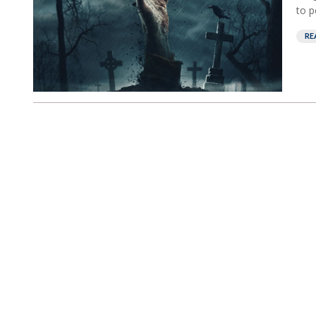
to p
RE