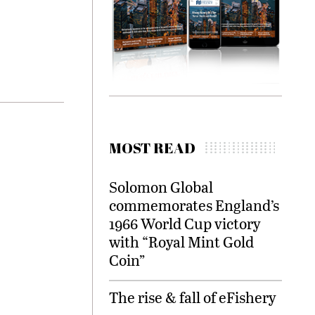
MOST READ
Solomon Global
commemorates England’s
1966 World Cup victory
with “Royal Mint Gold
Coin”
The rise & fall of eFishery