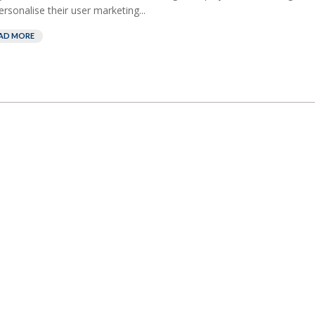
ersonalise their user marketing...
AD MORE