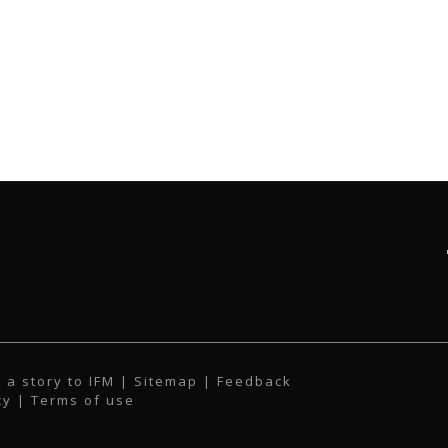
 a story to IFM
| Sitemap |
Feedback
cy
|
Terms of use