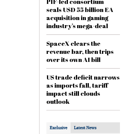
PIF-led consortium
seals USD 55 billion EA
acquisition in gaming
industry’s mega-deal
SpaceX clears the
revenue bar, then trips
over its own AI bill
US trade deficit narrows
as imports fall, tariff
impact still clouds
outlook
Exclusive
Latest News