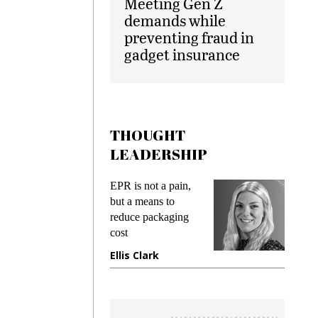
Meeting Gen Z
demands while
preventing fraud in
gadget insurance
THOUGHT
LEADERSHIP
ks
EPR is not a pain,
Meetin
king
but a means to
demand
ime
reduce packaging
prevent
cost
gadget
ione
Ellis Clark
Manji