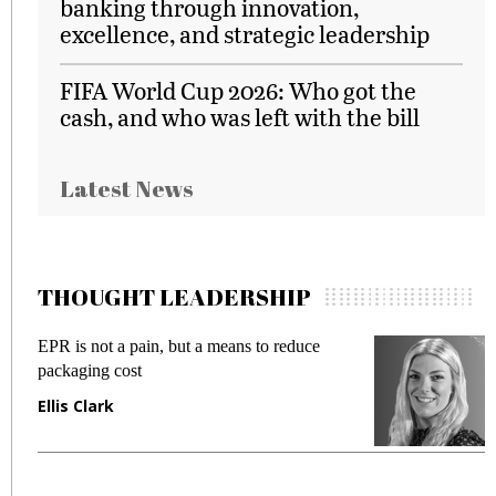
banking through innovation,
excellence, and strategic leadership
FIFA World Cup 2026: Who got the
cash, and who was left with the bill
Latest News
THOUGHT LEADERSHIP
EPR is not a pain, but a means to reduce
M
packaging cost
f
Ellis Clark
M