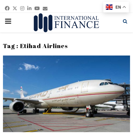
Facebook
Twitter
Instagram
Linkedin
Youtube
Email
EN
PRIMARY
MENU
Tag : Etihad Airlines