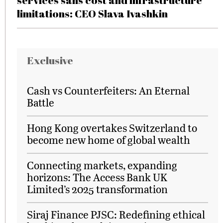
services sans cost and infrastructure
limitations: CEO Slava Ivashkin
Exclusive
Cash vs Counterfeiters: An Eternal
Battle
Hong Kong overtakes Switzerland to
become new home of global wealth
Connecting markets, expanding
horizons: The Access Bank UK
Limited’s 2025 transformation
Siraj Finance PJSC: Redefining ethical