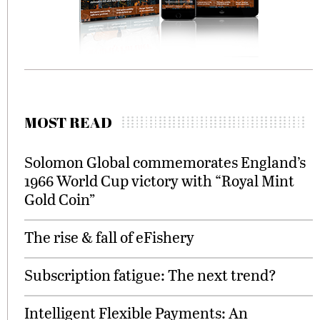
MOST READ
Solomon Global commemorates England’s
1966 World Cup victory with “Royal Mint
Gold Coin”
The rise & fall of eFishery
Subscription fatigue: The next trend?
Intelligent Flexible Payments: An