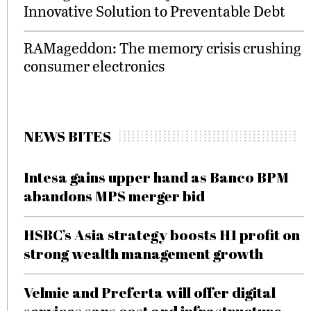
Innovative Solution to Preventable Debt
RAMageddon: The memory crisis crushing
consumer electronics
NEWS BITES
Intesa gains upper hand as Banco BPM
abandons MPS merger bid
HSBC’s Asia strategy boosts H1 profit on
strong wealth management growth
Velmie and Preferta will offer digital