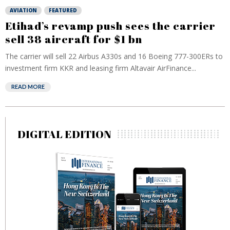
AVIATION
FEATURED
Etihad’s revamp push sees the carrier
sell 38 aircraft for $1 bn
The carrier will sell 22 Airbus A330s and 16 Boeing 777-300ERs to
investment firm KKR and leasing firm Altavair AirFinance...
READ MORE
DIGITAL EDITION