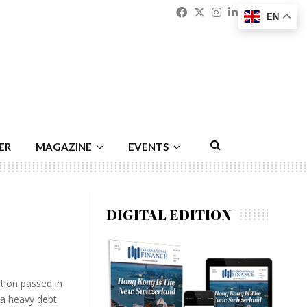
Facebook
Twitter
Instagram
Linkedin
Youtu
Emai
EN
ER
MAGAZINE
EVENTS
DIGITAL EDITION
ation passed in
 a heavy debt