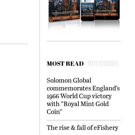
MOST READ
Solomon Global
commemorates England’s
1966 World Cup victory
with “Royal Mint Gold
Coin”
The rise & fall of eFishery