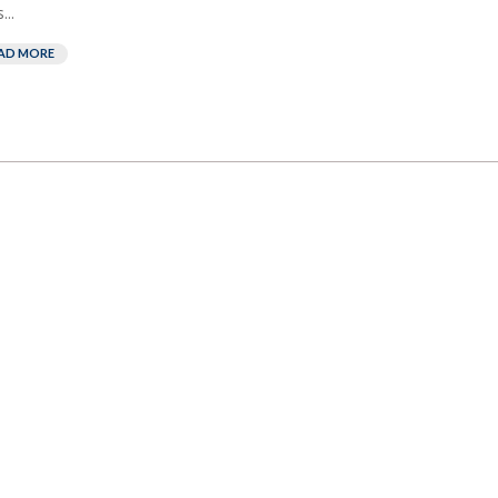
...
AD MORE