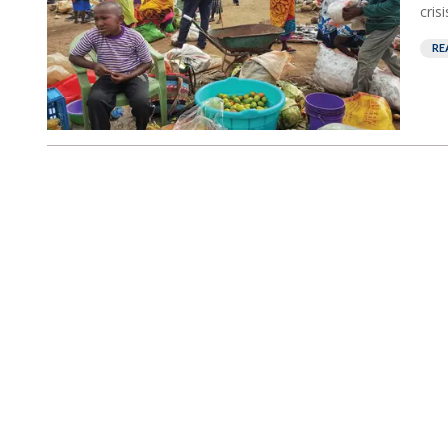
crisis
RE