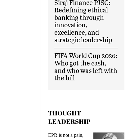
Siraj Finance PJSC:
Redefining ethical
banking through
innovation,
excellence, and
strategic leadership
FIFA World Cup 2026:
Who got the cash,
and who was left with
the bill
THOUGHT
LEADERSHIP
EPR is not a pain,
Meeting Ge