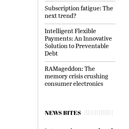
Subscription fatigue: The
next trend?
Intelligent Flexible
Payments: An Innovative
Solution to Preventable
Debt
RAMageddon: The
memory crisis crushing
consumer electronics
NEWS BITES