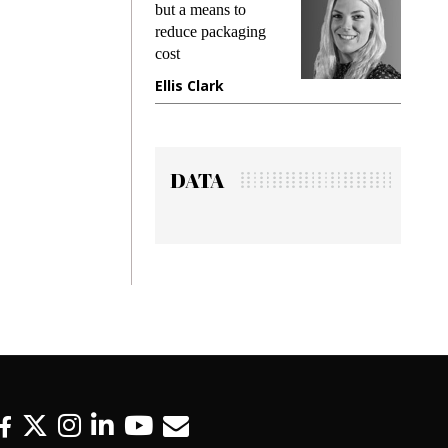
but a means to
demands wh
reduce packaging
preventing f
cost
gadget insu
Ellis Clark
Manjit Ra
DATA