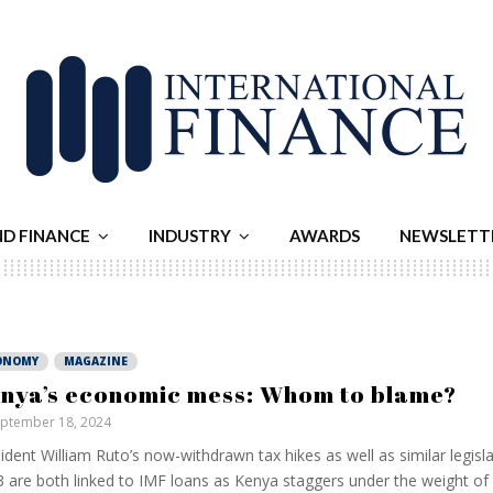
ND FINANCE
INDUSTRY
AWARDS
NEWSLETT
ONOMY
MAGAZINE
nya’s economic mess: Whom to blame?
ptember 18, 2024
ident William Ruto’s now-withdrawn tax hikes as well as similar legisl
 are both linked to IMF loans as Kenya staggers under the weight of