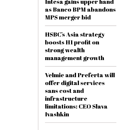
Intesa gains upper hand
as Banco BPM abandons
MPS merger bid
HSBC’s Asia strategy
boosts H1 profit on
strong wealth
management growth
Velmie and Preferta will
offer digital services
sans cost and
infrastructure
limitations: CEO Slava
Ivashkin