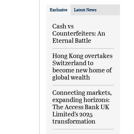
Exclusive
Latest News
Cash vs
Counterfeiters: An
Eternal Battle
Hong Kong overtakes
Switzerland to
become new home of
global wealth
Connecting markets,
expanding horizons:
The Access Bank UK
Limited’s 2025
transformation