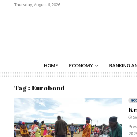
Thursday, August 6, 2026
HOME
ECONOMY
BANKING A
Tag : Eurobond
EC
Ke
Se
Pres
2023