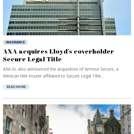
INSURANCE
AXA acquires Lloyd’s coverholder
Secure Legal Title
AXA XL also announced the acquisition of Armour Secure, a
Mexican title insurer affiliated to Secure Legal Title...
READ MORE