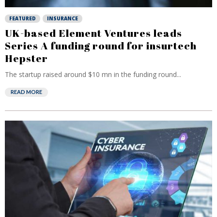
FEATURED
INSURANCE
UK-based Element Ventures leads
Series A funding round for insurtech
Hepster
The startup raised around $10 mn in the funding round...
READ MORE