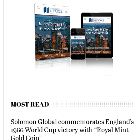
MOST READ
Solomon Global commemorates England’s
1966 World Cup victory with “Royal Mint
Gold Coin”