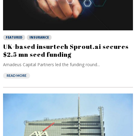
FEATURED
INSURANCE
UK-based insurtech Sprout.ai secures
$2.5 mn seed funding
Amadeus Capital Partners led the funding round...
READ MORE