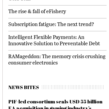
The rise & fall of eFishery
Subscription fatigue: The next trend?
Intelligent Flexible Payments: An
Innovative Solution to Preventable Debt
RAMageddon: The memory crisis crushing
consumer electronics
NEWS BITES
PIF-led consortium seals USD 55 billion
EA acquisition in gaming industry’s