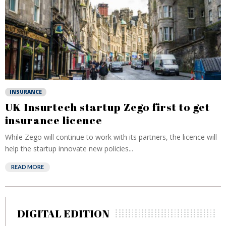
INSURANCE
UK Insurtech startup Zego first to get
insurance licence
While Zego will continue to work with its partners, the licence will
help the startup innovate new policies...
READ MORE
DIGITAL EDITION