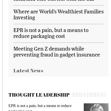
Where are World’s Wealthiest Families
Investing
EPR is not a pain, but a means to
reduce packaging cost
Meeting Gen Z demands while
preventing fraud in gadget insurance
Latest News
THOUGHT LEADERSHIP
EPR is not a pain, but a means to reduce
M