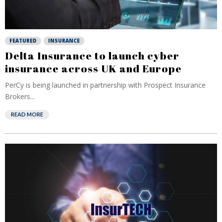
FEATURED
INSURANCE
Delta Insurance to launch cyber
insurance across UK and Europe
PerCy is being launched in partnership with Prospect Insurance
Brokers...
READ MORE