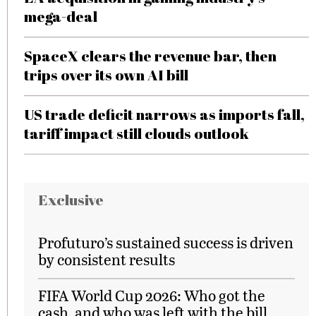
mega-deal
SpaceX clears the revenue bar, then
trips over its own AI bill
US trade deficit narrows as imports fall,
tariff impact still clouds outlook
Exclusive
Profuturo’s sustained success is driven
by consistent results
FIFA World Cup 2026: Who got the
cash, and who was left with the bill