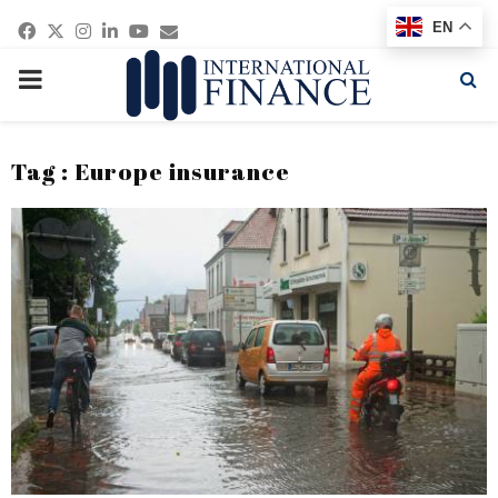
Facebook
Twitter
Instagram
Linkedin
Youtube
Email
EN
PRIMARY
MENU
Tag : Europe insurance