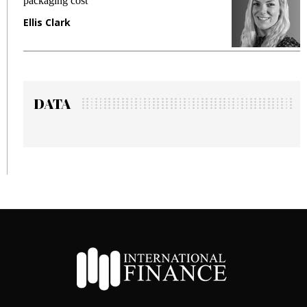
packaging cost
f
Ellis Clark
M
DATA