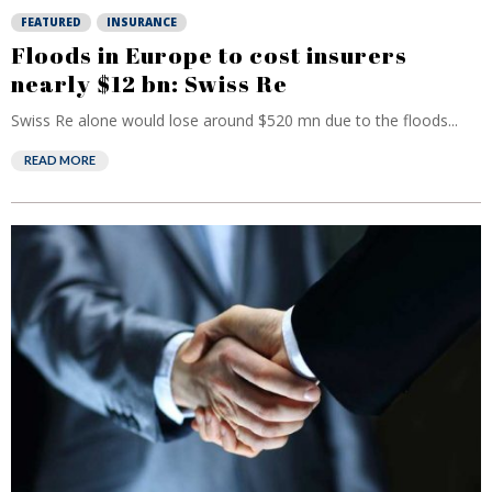
FEATURED
INSURANCE
Floods in Europe to cost insurers
nearly $12 bn: Swiss Re
Swiss Re alone would lose around $520 mn due to the floods...
READ MORE