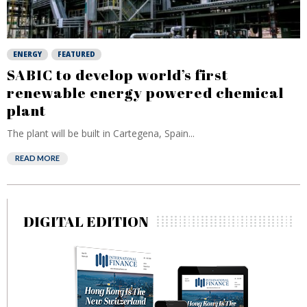
ENERGY
FEATURED
SABIC to develop world’s first
renewable energy powered chemical
plant
The plant will be built in Cartegena, Spain...
READ MORE
DIGITAL EDITION