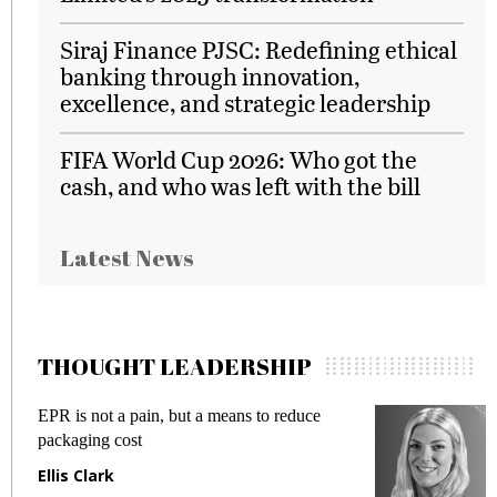
Siraj Finance PJSC: Redefining ethical
banking through innovation,
excellence, and strategic leadership
FIFA World Cup 2026: Who got the
cash, and who was left with the bill
Latest News
THOUGHT LEADERSHIP
EPR is not a pain, but a means to reduce
M
packaging cost
f
Ellis Clark
M