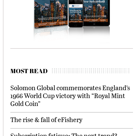
MOST READ
Solomon Global commemorates England’s
1966 World Cup victory with “Royal Mint
Gold Coin”
The rise & fall of eFishery
Subscription fatigue: The next trend?