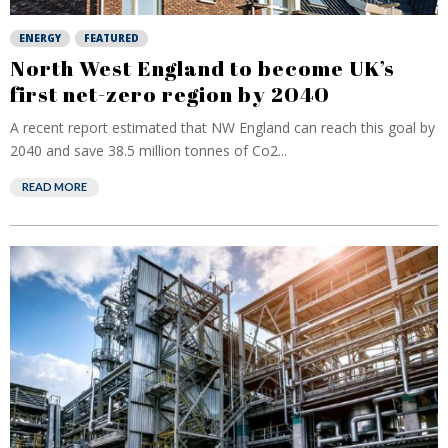
ENERGY
FEATURED
North West England to become UK’s
first net-zero region by 2040
A recent report estimated that NW England can reach this goal by
2040 and save 38.5 million tonnes of Co2...
READ MORE