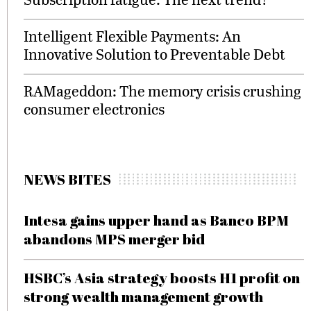
Intelligent Flexible Payments: An
Innovative Solution to Preventable Debt
RAMageddon: The memory crisis crushing
consumer electronics
NEWS BITES
Intesa gains upper hand as Banco BPM
abandons MPS merger bid
HSBC’s Asia strategy boosts H1 profit on
strong wealth management growth