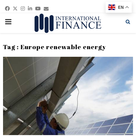
Facebook
Twitter
Instagram
Linkedin
Youtube
Email
EN
PRIMARY
MENU
Tag : Europe renewable energy