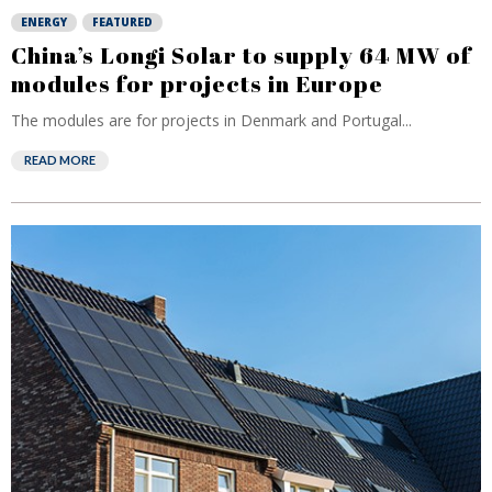
ENERGY
FEATURED
China’s Longi Solar to supply 64 MW of
modules for projects in Europe
The modules are for projects in Denmark and Portugal...
READ MORE