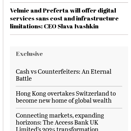
Velmie and Preferta will offer digital
services sans cost and infrastructure
limitations: CEO Slava Ivashkin
Exclusive
Cash vs Counterfeiters: An Eternal
Battle
Hong Kong overtakes Switzerland to
become new home of global wealth
Connecting markets, expanding
horizons: The Access Bank UK
Limited’s 2025 transformation