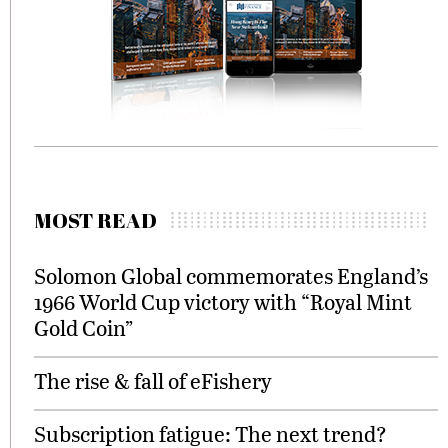
MOST READ
Solomon Global commemorates England’s
1966 World Cup victory with “Royal Mint
Gold Coin”
The rise & fall of eFishery
Subscription fatigue: The next trend?