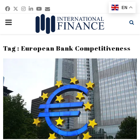
Facebook
Twitter
Instagram
Linkedin
Youtube
Email
EN
PRIMARY
MENU
Tag : European Bank Competitiveness