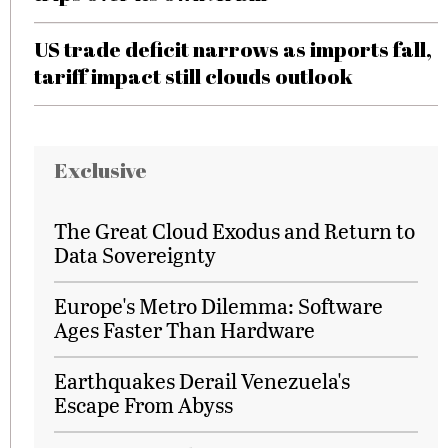
US trade deficit narrows as imports fall,
tariff impact still clouds outlook
Exclusive
The Great Cloud Exodus and Return to
Data Sovereignty
Europe's Metro Dilemma: Software
Ages Faster Than Hardware
Earthquakes Derail Venezuela's
Escape From Abyss