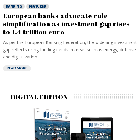
BANKING
FEATURED
European banks advocate rule
simplification as investment gap rises
to 1.4 trillion euro
As per the European Banking Federation, the widening investment
gap reflects rising funding needs in areas such as energy, defense
and digitalization...
READ MORE
DIGITAL EDITION