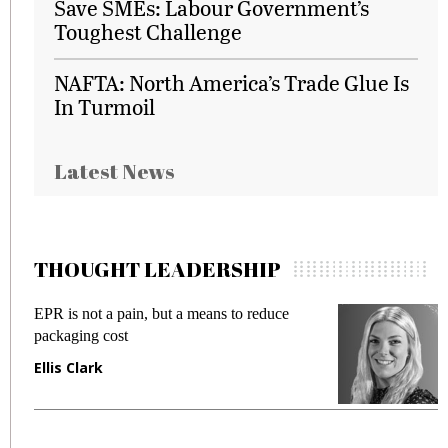
Save SMEs: Labour Government’s
Toughest Challenge
NAFTA: North America’s Trade Glue Is
In Turmoil
Latest News
THOUGHT LEADERSHIP
EPR is not a pain, but a means to reduce
M
packaging cost
f
Ellis Clark
M