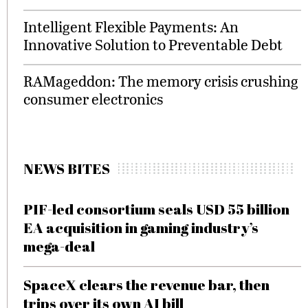
Intelligent Flexible Payments: An
Innovative Solution to Preventable Debt
RAMageddon: The memory crisis crushing
consumer electronics
NEWS BITES
PIF-led consortium seals USD 55 billion
EA acquisition in gaming industry’s
mega-deal
SpaceX clears the revenue bar, then
trips over its own AI bill