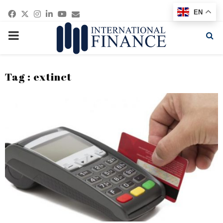
Facebook
Twitter
Instagram
Linkedin
Youtube
Email
EN
PRIMARY
MENU
Tag : extinct