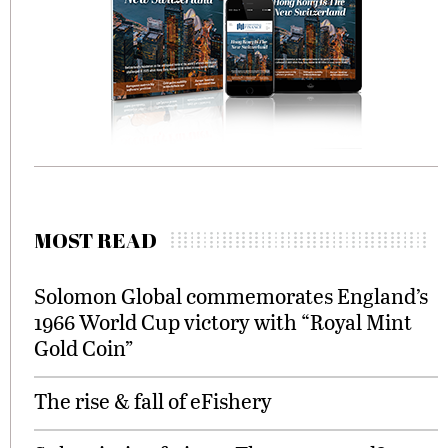
MOST READ
Solomon Global commemorates England’s
1966 World Cup victory with “Royal Mint
Gold Coin”
The rise & fall of eFishery