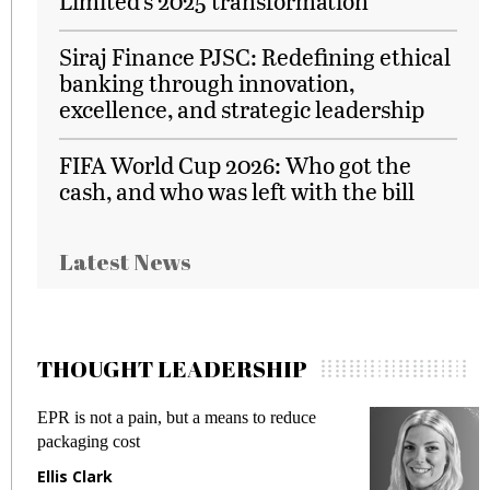
Limited’s 2025 transformation
Siraj Finance PJSC: Redefining ethical
banking through innovation,
excellence, and strategic leadership
FIFA World Cup 2026: Who got the
cash, and who was left with the bill
Latest News
THOUGHT LEADERSHIP
EPR is not a pain, but a means to reduce
M
packaging cost
f
Ellis Clark
M