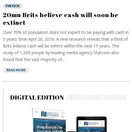
FINTECH
20mn Brits believe cash will soon be
extinct
Over 70% of population does not expect to be paying with cash in
5 years’ time April 26, 2016: A new research reveals that a third of
Brits believe cash will be extinct within the next 15 years. The
study of 1,500 people by leading media agency Starcom also
found that the vast majority of...
READ MORE
DIGITAL EDITION