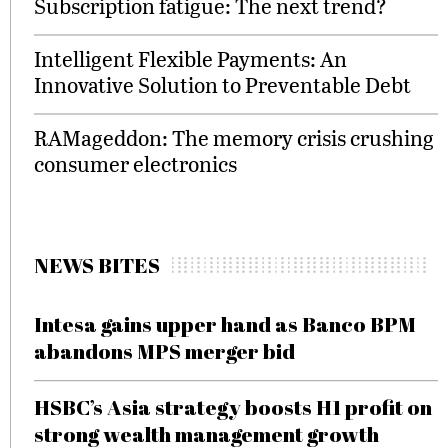
Subscription fatigue: The next trend?
Intelligent Flexible Payments: An
Innovative Solution to Preventable Debt
RAMageddon: The memory crisis crushing
consumer electronics
NEWS BITES
Intesa gains upper hand as Banco BPM
abandons MPS merger bid
HSBC’s Asia strategy boosts H1 profit on
strong wealth management growth