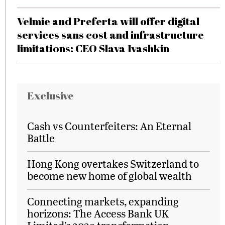
Velmie and Preferta will offer digital
services sans cost and infrastructure
limitations: CEO Slava Ivashkin
Exclusive
Cash vs Counterfeiters: An Eternal
Battle
Hong Kong overtakes Switzerland to
become new home of global wealth
Connecting markets, expanding
horizons: The Access Bank UK