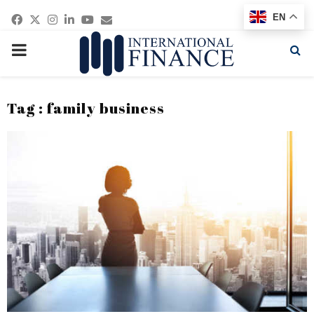
Facebook
Twitter
Instagram
Linkedin
Youtube
Email
EN
PRIMARY
MENU
Tag : family business