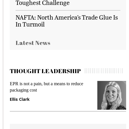
Toughest Challenge
NAFTA: North America’s Trade Glue Is
In Turmoil
Latest News
THOUGHT LEADERSHIP
EPR is not a pain, but a means to reduce
M
packaging cost
f
Ellis Clark
M