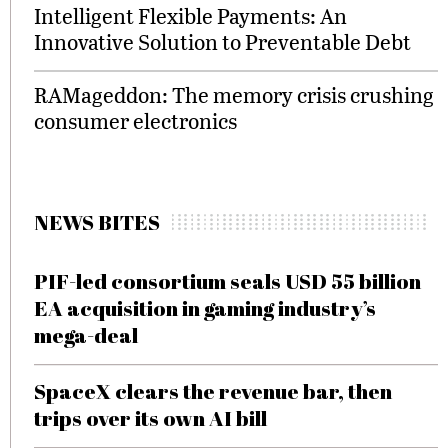
Intelligent Flexible Payments: An
Innovative Solution to Preventable Debt
RAMageddon: The memory crisis crushing
consumer electronics
NEWS BITES
PIF-led consortium seals USD 55 billion
EA acquisition in gaming industry’s
mega-deal
SpaceX clears the revenue bar, then
trips over its own AI bill