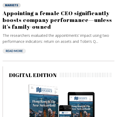
MARKETS
Appointing a female CEO significantly
boosts company performance—unless
it’s family-owned
The researchers evaluated the appointments’ impact using two
performance indicators: return on assets and Tobin’s Q...
READ MORE
DIGITAL EDITION