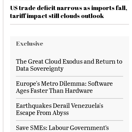
US trade deficit narrows as imports fall,
tariff impact still clouds outlook
Exclusive
The Great Cloud Exodus and Return to
Data Sovereignty
Europe's Metro Dilemma: Software
Ages Faster Than Hardware
Earthquakes Derail Venezuela's
Escape From Abyss
Save SMEs: Labour Government’s