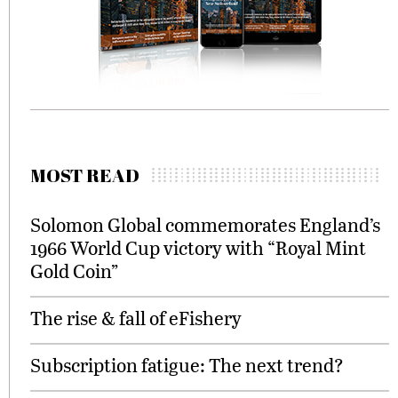
MOST READ
Solomon Global commemorates England’s
1966 World Cup victory with “Royal Mint
Gold Coin”
The rise & fall of eFishery
Subscription fatigue: The next trend?