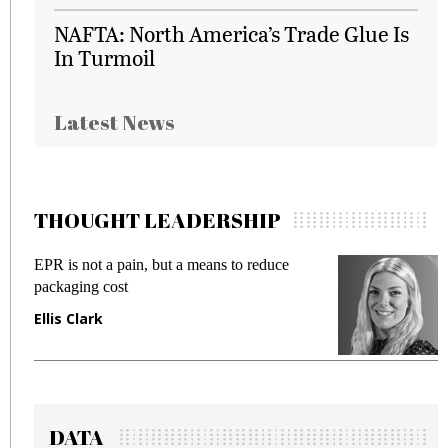
NAFTA: North America’s Trade Glue Is
In Turmoil
Latest News
THOUGHT LEADERSHIP
EPR is not a pain, but a means to reduce
M
packaging cost
f
Ellis Clark
M
DATA