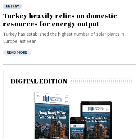
ENERGY
Turkey heavily relies on domestic
resources for energy output
Turkey has established the highest number of solar plants in
Europe last year...
READ MORE
DIGITAL EDITION