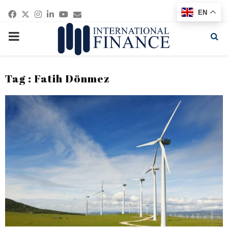
Facebook
Twitter
Instagram
Linkedin
Youtube
Email
EN
PRIMARY
MENU
Tag : Fatih Dönmez