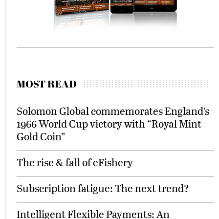
MOST READ
Solomon Global commemorates England’s
1966 World Cup victory with “Royal Mint
Gold Coin”
The rise & fall of eFishery
Subscription fatigue: The next trend?
Intelligent Flexible Payments: An