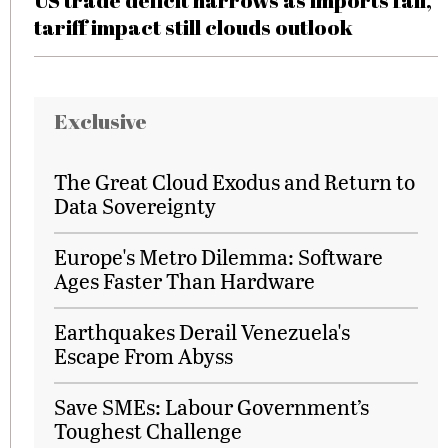
US trade deficit narrows as imports fall,
tariff impact still clouds outlook
Exclusive
The Great Cloud Exodus and Return to
Data Sovereignty
Europe's Metro Dilemma: Software
Ages Faster Than Hardware
Earthquakes Derail Venezuela's
Escape From Abyss
Save SMEs: Labour Government’s
Toughest Challenge