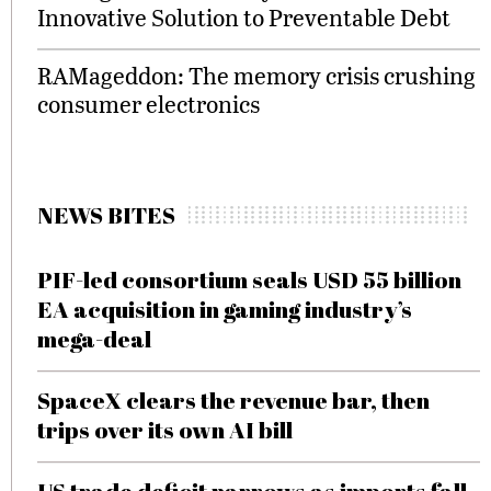
Innovative Solution to Preventable Debt
RAMageddon: The memory crisis crushing
consumer electronics
NEWS BITES
PIF-led consortium seals USD 55 billion
EA acquisition in gaming industry’s
mega-deal
SpaceX clears the revenue bar, then
trips over its own AI bill