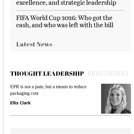
excellence, and strategic leadership
FIFA World Cup 2026: Who got the
cash, and who was left with the bill
Latest News
THOUGHT LEADERSHIP
EPR is not a pain, but a means to reduce
M
packaging cost
f
Ellis Clark
M