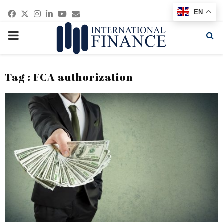
Facebook
Twitter
Instagram
Linkedin
Youtube
Email
EN
PRIMARY
MENU
Tag : FCA authorization