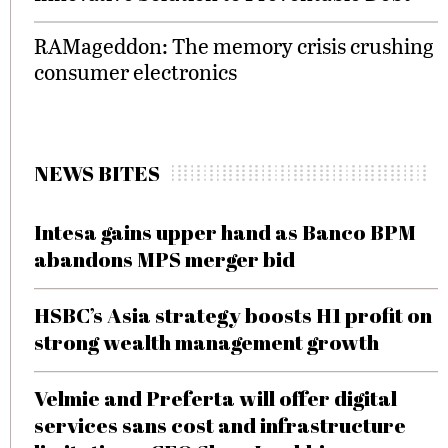
RAMageddon: The memory crisis crushing
consumer electronics
NEWS BITES
Intesa gains upper hand as Banco BPM
abandons MPS merger bid
HSBC’s Asia strategy boosts H1 profit on
strong wealth management growth
Velmie and Preferta will offer digital
services sans cost and infrastructure