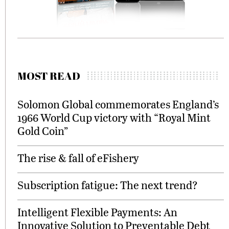
MOST READ
Solomon Global commemorates England’s
1966 World Cup victory with “Royal Mint
Gold Coin”
The rise & fall of eFishery
Subscription fatigue: The next trend?
Intelligent Flexible Payments: An
Innovative Solution to Preventable Debt