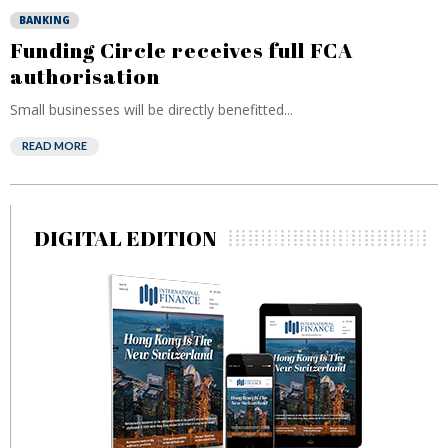
BANKING
Funding Circle receives full FCA
authorisation
Small businesses will be directly benefitted...
READ MORE
DIGITAL EDITION