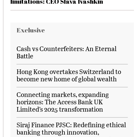
limitations: CEO Slava Ivashkin
Exclusive
Cash vs Counterfeiters: An Eternal
Battle
Hong Kong overtakes Switzerland to
become new home of global wealth
Connecting markets, expanding
horizons: The Access Bank UK
Limited’s 2025 transformation
Siraj Finance PJSC: Redefining ethical
banking through innovation,