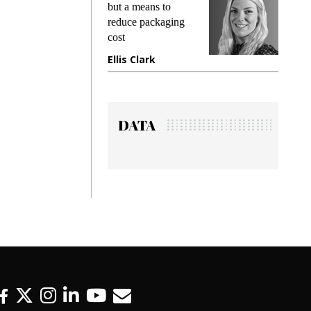
but a means to
demands while
reduce packaging
preventing frau
cost
gadget insuranc
Ellis Clark
Manjit Rana
DATA