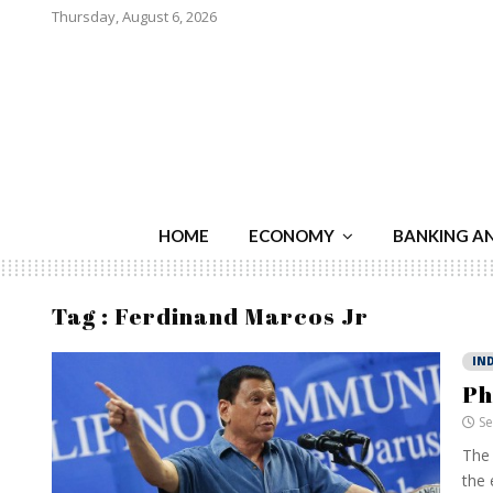
Thursday, August 6, 2026
HOME
ECONOMY
BANKING A
Tag : Ferdinand Marcos Jr
IN
Ph
Se
The 
the 