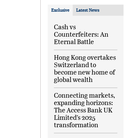
Exclusive
Latest News
Cash vs
Counterfeiters: An
Eternal Battle
Hong Kong overtakes
Switzerland to
become new home of
global wealth
Connecting markets,
expanding horizons:
The Access Bank UK
Limited’s 2025
transformation