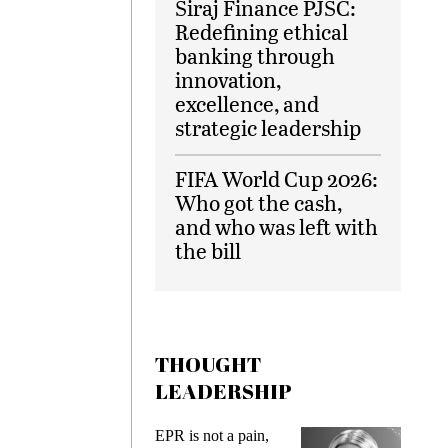
Siraj Finance PJSC:
Redefining ethical
banking through
innovation,
excellence, and
strategic leadership
FIFA World Cup 2026:
Who got the cash,
and who was left with
the bill
THOUGHT
LEADERSHIP
EPR is not a pain,
Meeting Gen Z