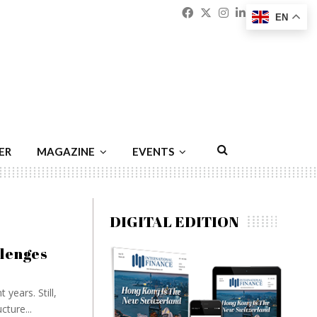
Facebook
Twitter
Instagram
Linkedin
Youtu
Emai
EN
ER
MAGAZINE
EVENTS
DIGITAL EDITION
llenges
years. Still,
cture...