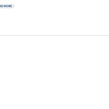
AD MORE