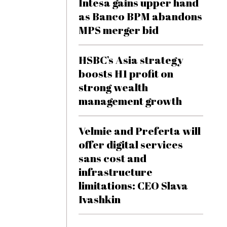
Intesa gains upper hand
as Banco BPM abandons
MPS merger bid
HSBC’s Asia strategy
boosts H1 profit on
strong wealth
management growth
Velmie and Preferta will
offer digital services
sans cost and
infrastructure
limitations: CEO Slava
Ivashkin