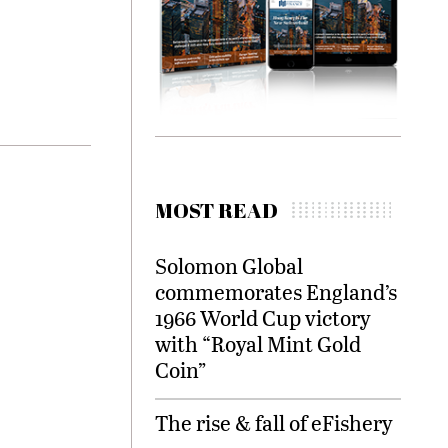
MOST READ
Solomon Global
commemorates England’s
1966 World Cup victory
with “Royal Mint Gold
Coin”
The rise & fall of eFishery