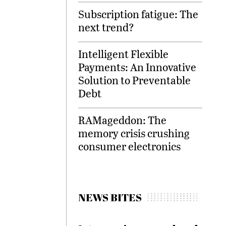
Subscription fatigue: The
next trend?
Intelligent Flexible
Payments: An Innovative
Solution to Preventable
Debt
RAMageddon: The
memory crisis crushing
consumer electronics
NEWS BITES