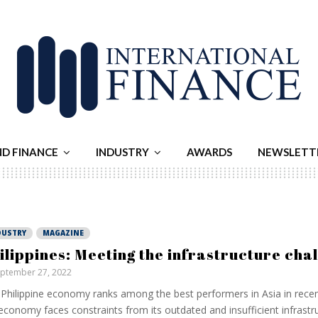
ND FINANCE
INDUSTRY
AWARDS
NEWSLETT
DUSTRY
MAGAZINE
ilippines: Meeting the infrastructure cha
ptember 27, 2022
Philippine economy ranks among the best performers in Asia in recent 
economy faces constraints from its outdated and insufficient infrastru