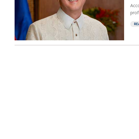
Acco
prof
RE