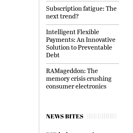
Subscription fatigue: The
next trend?
Intelligent Flexible
Payments: An Innovative
Solution to Preventable
Debt
RAMageddon: The
memory crisis crushing
consumer electronics
NEWS BITES