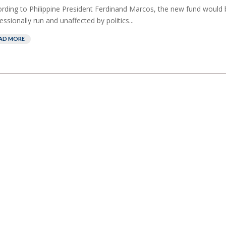
rding to Philippine President Ferdinand Marcos, the new fund would 
essionally run and unaffected by politics...
AD MORE