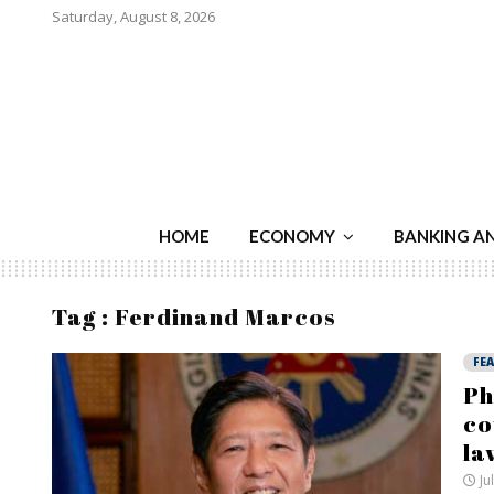
Saturday, August 8, 2026
HOME
ECONOMY
BANKING A
Tag : Ferdinand Marcos
FE
Ph
co
la
Ju