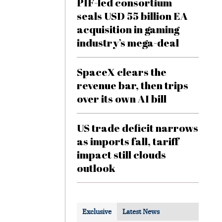
PIF-led consortium
seals USD 55 billion EA
acquisition in gaming
industry’s mega-deal
SpaceX clears the
revenue bar, then trips
over its own AI bill
US trade deficit narrows
as imports fall, tariff
impact still clouds
outlook
Exclusive
Latest News