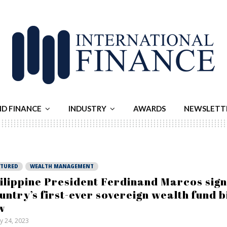
ND FINANCE
INDUSTRY
AWARDS
NEWSLETT
ATURED
WEALTH MANAGEMENT
ilippine President Ferdinand Marcos sign
untry’s first-ever sovereign wealth fund bi
w
ly 24, 2023