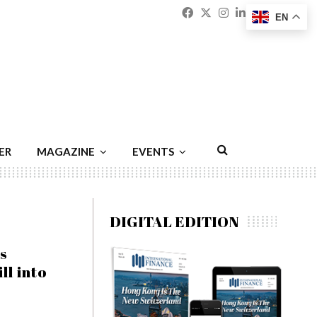
Facebook
Twitter
Instagram
Linkedin
Youtu
Emai
EN
ER
MAGAZINE
EVENTS
DIGITAL EDITION
s
ll into