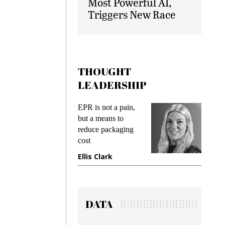
Most Powerful AI,
Triggers New Race
THOUGHT
LEADERSHIP
ks
EPR is not a pain,
Meetin
king
but a means to
demand
ime
reduce packaging
prevent
cost
gadget
ione
Ellis Clark
Manji
DATA