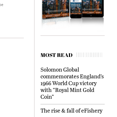
be
MOST READ
Solomon Global
commemorates England’s
1966 World Cup victory
with “Royal Mint Gold
Coin”
The rise & fall of eFishery