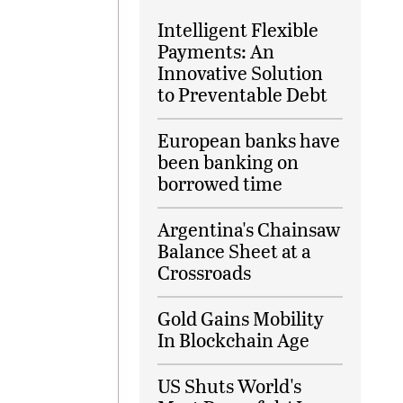
Intelligent Flexible
Payments: An
Innovative Solution
to Preventable Debt
European banks have
been banking on
borrowed time
Argentina's Chainsaw
Balance Sheet at a
Crossroads
Gold Gains Mobility
In Blockchain Age
US Shuts World's