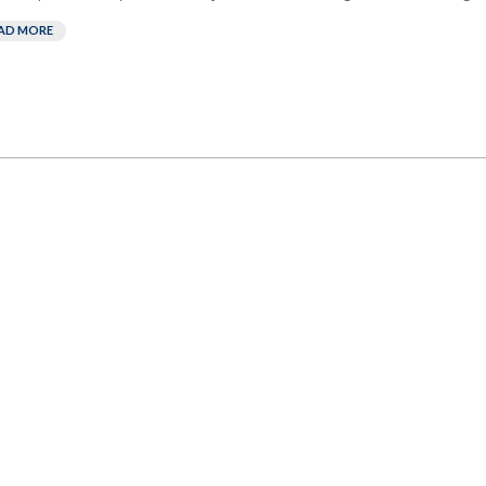
AD MORE