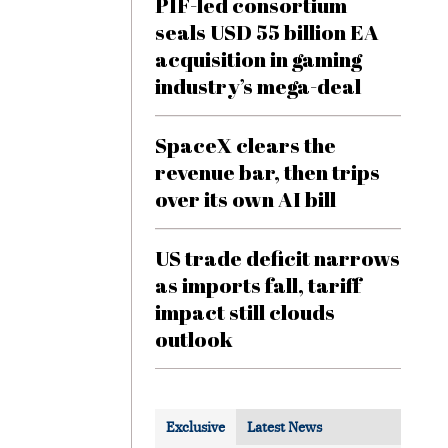
PIF-led consortium
seals USD 55 billion EA
acquisition in gaming
industry’s mega-deal
SpaceX clears the
revenue bar, then trips
over its own AI bill
US trade deficit narrows
as imports fall, tariff
impact still clouds
outlook
Exclusive
Latest News