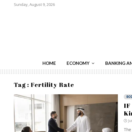
Sunday, August 9, 2026
HOME
ECONOMY
BANKING A
Tag : Fertility Rate
EC
IF
Ki
Ju
The 