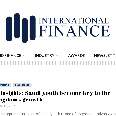
ND FINANCE
INDUSTRY
AWARDS
NEWSLETT
ONOMY
FEATURED
 Insights: Saudi youth become key to the
ngdom’s growth
ne 12, 2025
entrepreneurial spirit of Saudi youth is one of its greatest advantages.