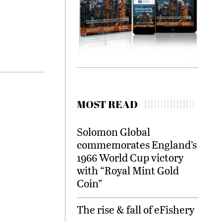
MOST READ
Solomon Global
commemorates England’s
1966 World Cup victory
with “Royal Mint Gold
Coin”
The rise & fall of eFishery