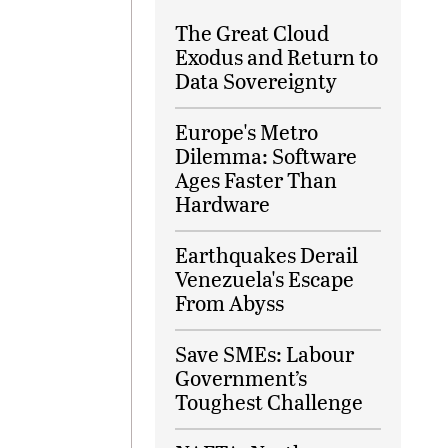
The Great Cloud
Exodus and Return to
Data Sovereignty
Europe's Metro
Dilemma: Software
Ages Faster Than
Hardware
Earthquakes Derail
Venezuela's Escape
From Abyss
Save SMEs: Labour
Government’s
Toughest Challenge