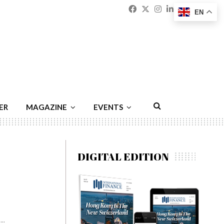
Facebook
Twitter
Instagram
Linkedin
Youtu
Emai
EN
ER
MAGAZINE
EVENTS
DIGITAL EDITION
..