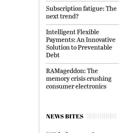
Subscription fatigue: The
next trend?
Intelligent Flexible
Payments: An Innovative
Solution to Preventable
Debt
RAMageddon: The
memory crisis crushing
consumer electronics
NEWS BITES