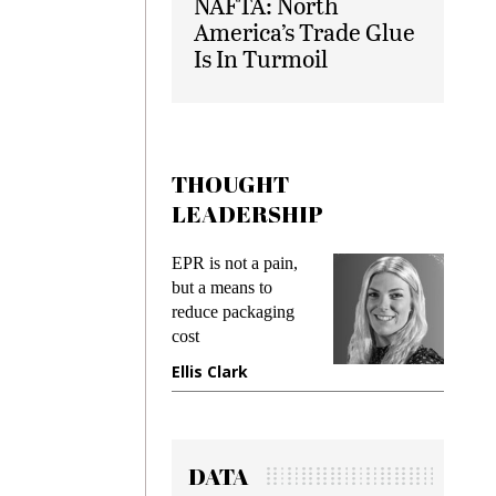
NAFTA: North
America’s Trade Glue
Is In Turmoil
THOUGHT
LEADERSHIP
ks
EPR is not a pain,
Meetin
king
but a means to
demand
ime
reduce packaging
prevent
cost
gadget
ione
Ellis Clark
Manji
DATA