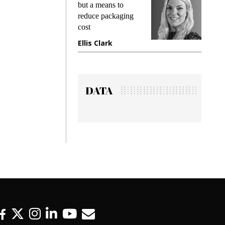
king
but a means to
demand
ime
reduce packaging
prevent
cost
gadget
ione
Ellis Clark
Manji
DATA