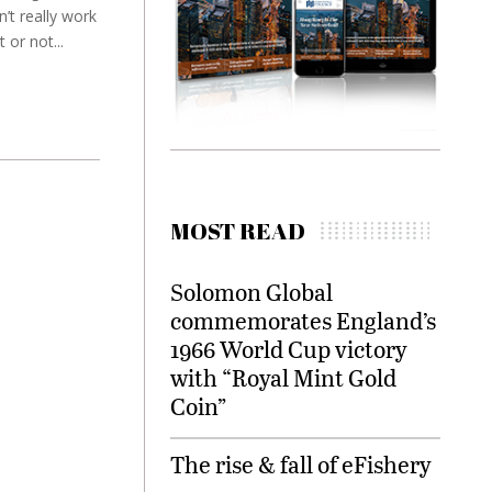
n’t really work
 or not...
MOST READ
Solomon Global
commemorates England’s
1966 World Cup victory
with “Royal Mint Gold
Coin”
The rise & fall of eFishery