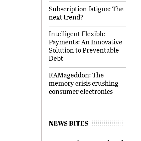
Subscription fatigue: The
next trend?
Intelligent Flexible
Payments: An Innovative
Solution to Preventable
Debt
RAMageddon: The
memory crisis crushing
consumer electronics
NEWS BITES