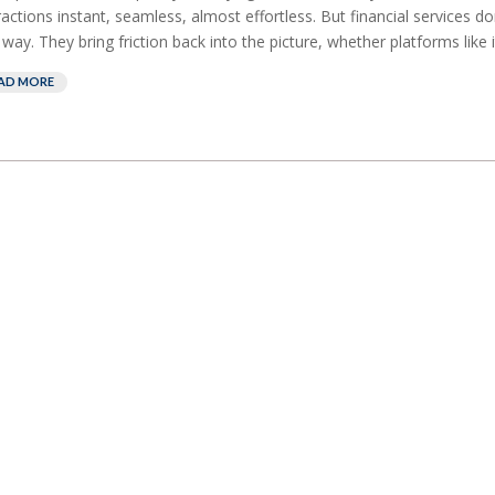
ractions instant, seamless, almost effortless. But financial services do
 way. They bring friction back into the picture, whether platforms like it
AD MORE