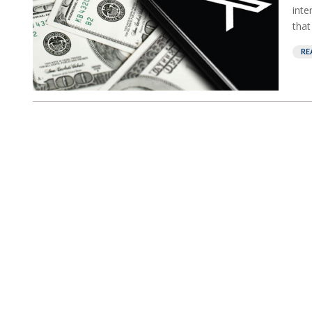
inte
that
RE