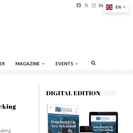
Facebook
Twitter
Instagram
Linkedin
Youtu
Emai
EN
ER
MAGAZINE
EVENTS
DIGITAL EDITION
cking
making