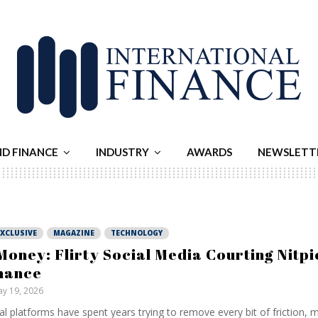
ND FINANCE
INDUSTRY
AWARDS
NEWSLETT
EXCLUSIVE
MAGAZINE
TECHNOLOGY
Money: Flirty Social Media Courting Nitpi
nance
y 19, 2026
al platforms have spent years trying to remove every bit of friction, 