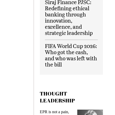
Siraj Finance PJSC:
Redefining ethical
banking through
innovation,
excellence, and
strategic leadership
FIFA World Cup 2026:
Who got the cash,
and who was left with
the bill
THOUGHT
LEADERSHIP
ks
EPR is not a pain,
Meetin