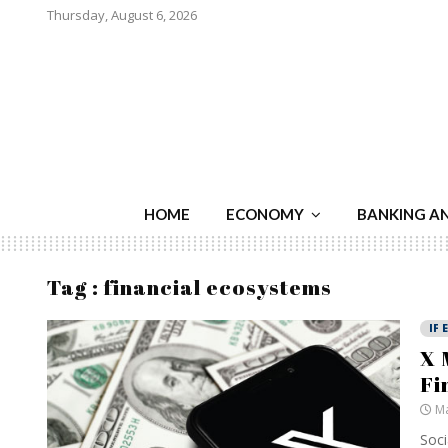
Thursday, August 6, 2026
HOME
ECONOMY
BANKING A
Tag : financial ecosystems
IF 
X 
Fi
Ma
Soci