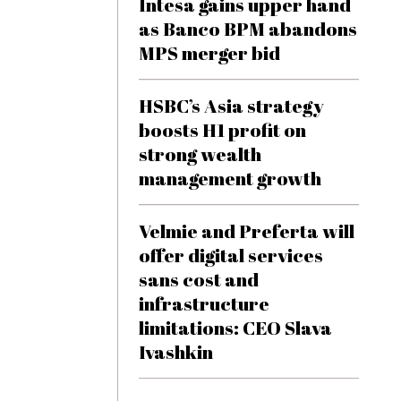
Intesa gains upper hand
as Banco BPM abandons
MPS merger bid
HSBC’s Asia strategy
boosts H1 profit on
strong wealth
management growth
Velmie and Preferta will
offer digital services
sans cost and
infrastructure
limitations: CEO Slava
Ivashkin