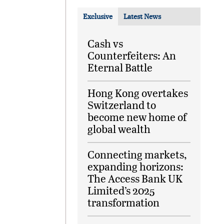
Exclusive
Latest News
Cash vs
Counterfeiters: An
Eternal Battle
Hong Kong overtakes
Switzerland to
become new home of
global wealth
Connecting markets,
expanding horizons:
The Access Bank UK
Limited’s 2025
transformation