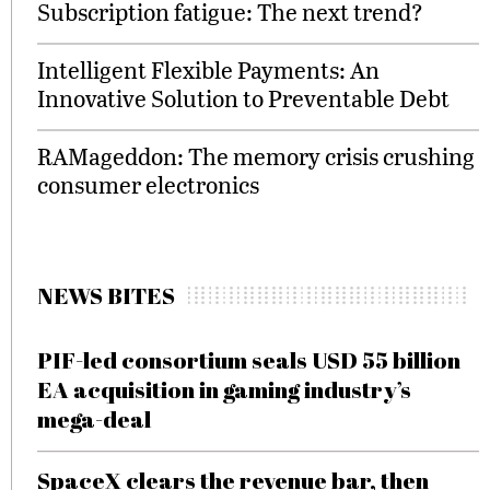
Subscription fatigue: The next trend?
Intelligent Flexible Payments: An
Innovative Solution to Preventable Debt
RAMageddon: The memory crisis crushing
consumer electronics
NEWS BITES
PIF-led consortium seals USD 55 billion
EA acquisition in gaming industry’s
mega-deal
SpaceX clears the revenue bar, then