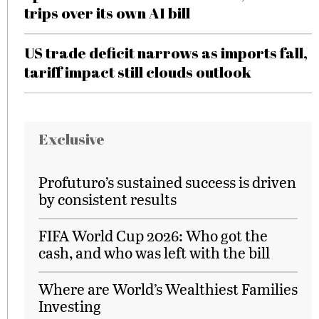
trips over its own AI bill
US trade deficit narrows as imports fall,
tariff impact still clouds outlook
Exclusive
Profuturo’s sustained success is driven
by consistent results
FIFA World Cup 2026: Who got the
cash, and who was left with the bill
Where are World’s Wealthiest Families
Investing