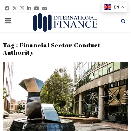
Facebook
Twitter
Instagram
Linkedin
Youtube
Email
EN
PRIMARY
MENU
Tag : Financial Sector Conduct
Authority