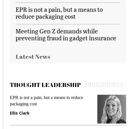
EPR is not a pain, but a means to
reduce packaging cost
Meeting Gen Z demands while
preventing fraud in gadget insurance
Latest News
THOUGHT LEADERSHIP
EPR is not a pain, but a means to reduce
M
packaging cost
f
Ellis Clark
M