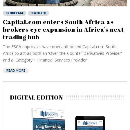
BROKERAGE
FEATURED
Capital.com enters South Africa as
brokers eye expansion in Africa’s next
trading hub
The FSCA approvals have now authorised Capital.com South
Africa to act as both an 'Over-the-Counter Derivatives Provider'
and a 'Category 1 Financial Services Provider'...
READ MORE
DIGITAL EDITION