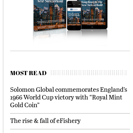
MOST READ
Solomon Global commemorates England’s
1966 World Cup victory with “Royal Mint
Gold Coin”
The rise & fall of eFishery