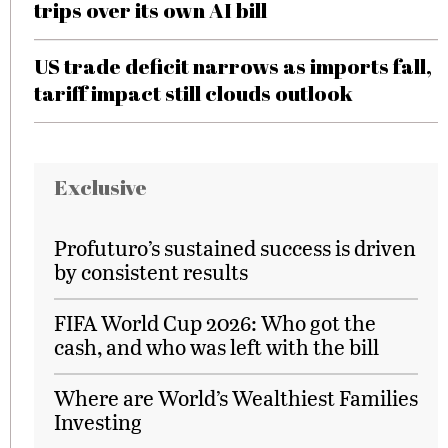
trips over its own AI bill
US trade deficit narrows as imports fall,
tariff impact still clouds outlook
Exclusive
Profuturo’s sustained success is driven
by consistent results
FIFA World Cup 2026: Who got the
cash, and who was left with the bill
Where are World’s Wealthiest Families
Investing