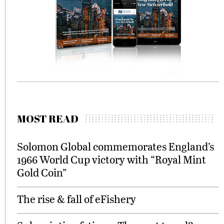
MOST READ
Solomon Global commemorates England’s
1966 World Cup victory with “Royal Mint
Gold Coin”
The rise & fall of eFishery