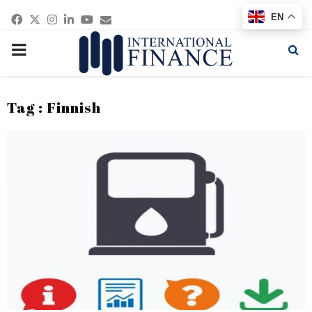
Facebook
Twitter
Instagram
Linkedin
Youtube
Email
EN
PRIMARY
MENU
Tag : Finnish