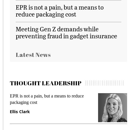
EPR is not a pain, but a means to
reduce packaging cost
Meeting Gen Z demands while
preventing fraud in gadget insurance
Latest News
THOUGHT LEADERSHIP
EPR is not a pain, but a means to reduce
M
packaging cost
f
Ellis Clark
M