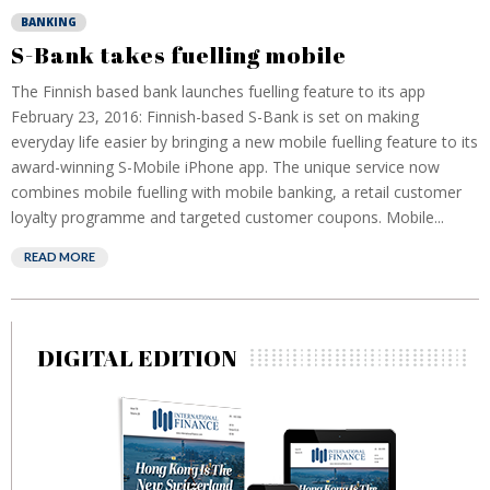
BANKING
S-Bank takes fuelling mobile
The Finnish based bank launches fuelling feature to its app
February 23, 2016: Finnish-based S-Bank is set on making
everyday life easier by bringing a new mobile fuelling feature to its
award-winning S-Mobile iPhone app. The unique service now
combines mobile fuelling with mobile banking, a retail customer
loyalty programme and targeted customer coupons. Mobile...
READ MORE
DIGITAL EDITION