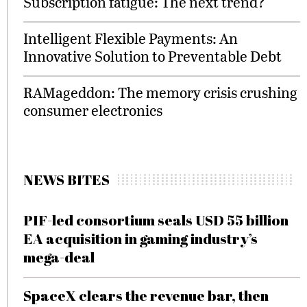
Subscription fatigue: The next trend?
Intelligent Flexible Payments: An
Innovative Solution to Preventable Debt
RAMageddon: The memory crisis crushing
consumer electronics
NEWS BITES
PIF-led consortium seals USD 55 billion
EA acquisition in gaming industry’s
mega-deal
SpaceX clears the revenue bar, then