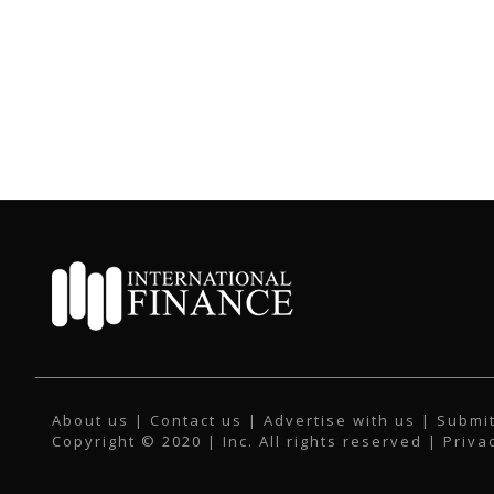
About us
|
Contact us
|
Advertise with us
|
Submit
Copyright © 2020 | Inc. All rights reserved |
Priva