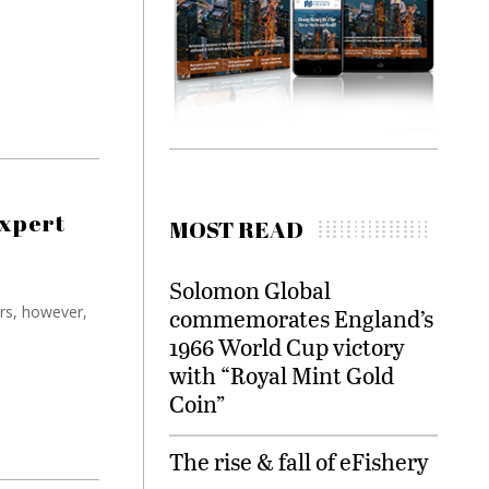
expert
MOST READ
Solomon Global
ors, however,
commemorates England’s
1966 World Cup victory
with “Royal Mint Gold
Coin”
The rise & fall of eFishery