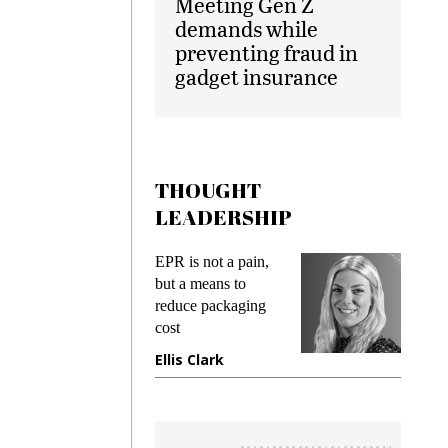
Meeting Gen Z
demands while
preventing fraud in
gadget insurance
THOUGHT
LEADERSHIP
ks
EPR is not a pain,
Meetin
king
but a means to
demand
ime
reduce packaging
prevent
cost
gadget
ione
Ellis Clark
Manji