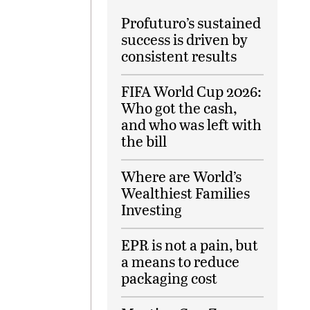
Profuturo’s sustained
success is driven by
consistent results
FIFA World Cup 2026:
Who got the cash,
and who was left with
the bill
Where are World’s
Wealthiest Families
Investing
EPR is not a pain, but
a means to reduce
packaging cost