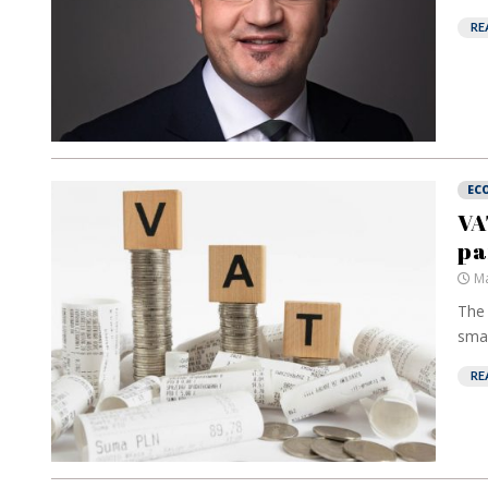
RE
EC
VA
pa
Ma
The 
smal
RE