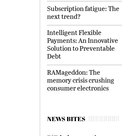
Subscription fatigue: The
next trend?
Intelligent Flexible
Payments: An Innovative
Solution to Preventable
Debt
RAMageddon: The
memory crisis crushing
consumer electronics
NEWS BITES