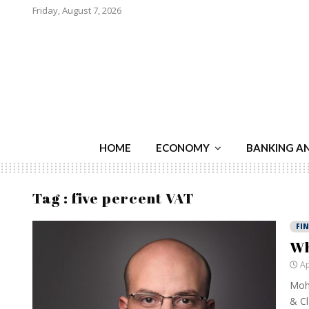
Friday, August 7, 2026
HOME
ECONOMY
BANKING A
Tag : five percent VAT
FI
Wh
Ap
Moha
& Cl