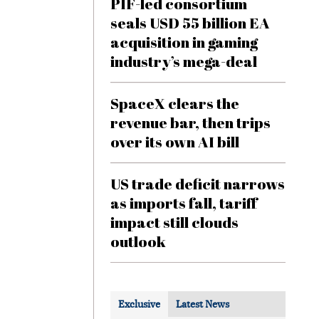
PIF-led consortium
seals USD 55 billion EA
acquisition in gaming
industry’s mega-deal
SpaceX clears the
revenue bar, then trips
over its own AI bill
US trade deficit narrows
as imports fall, tariff
impact still clouds
outlook
Exclusive
Latest News