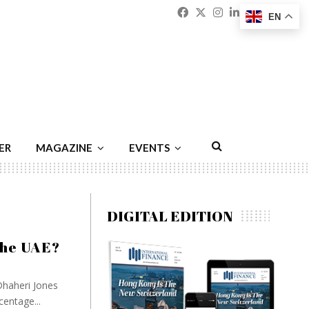
Facebook
Twitter
Instagram
Linkedin
Youtu
Emai
EN
ER
MAGAZINE
EVENTS
DIGITAL EDITION
the UAE?
haheri Jones
centage...