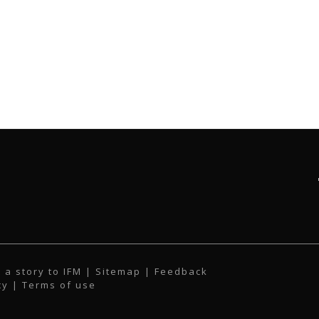
 a story to IFM
| Sitemap |
Feedback
cy
|
Terms of use