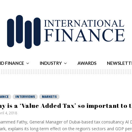
ND FINANCE
INDUSTRY
AWARDS
NEWSLETT
NANCE
INTERVIEWS
MARKETS
y is a ‘Value Added Tax’ so important to 
ril 4, 2018
mmed Fathy, General Manager of Dubai-based tax consultancy Al D
ark, explains its long-term effect on the region’s sectors and GDP per