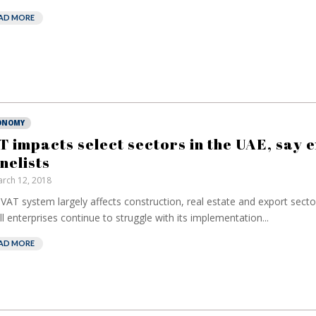
AD MORE
ONOMY
T impacts select sectors in the UAE, say 
nelists
rch 12, 2018
VAT system largely affects construction, real estate and export sect
l enterprises continue to struggle with its implementation...
AD MORE