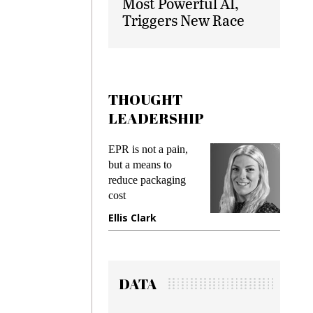
Most Powerful AI,
Triggers New Race
THOUGHT
LEADERSHIP
ks
EPR is not a pain,
Meetin
king
but a means to
demand
ime
reduce packaging
prevent
cost
gadget
ione
Ellis Clark
Manji
DATA