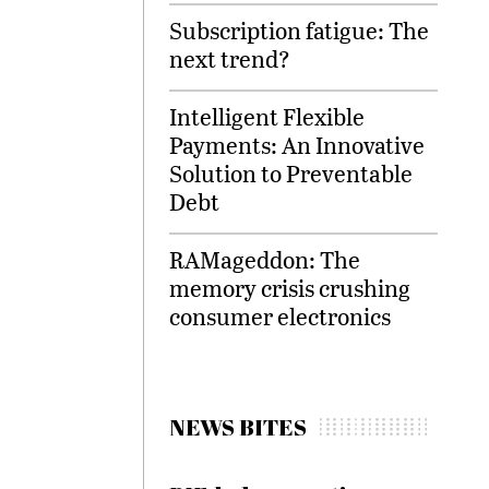
Subscription fatigue: The
next trend?
Intelligent Flexible
Payments: An Innovative
Solution to Preventable
Debt
RAMageddon: The
memory crisis crushing
consumer electronics
NEWS BITES