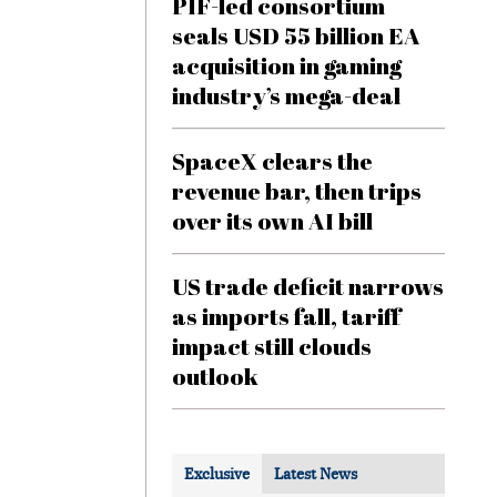
PIF-led consortium
seals USD 55 billion EA
acquisition in gaming
industry’s mega-deal
SpaceX clears the
revenue bar, then trips
over its own AI bill
US trade deficit narrows
as imports fall, tariff
impact still clouds
outlook
Exclusive
Latest News