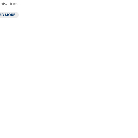
nisations...
AD MORE