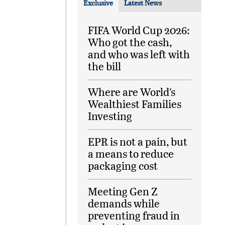
Exclusive
Latest News
FIFA World Cup 2026:
Who got the cash,
and who was left with
the bill
Where are World’s
Wealthiest Families
Investing
EPR is not a pain, but
a means to reduce
packaging cost
Meeting Gen Z
demands while
preventing fraud in