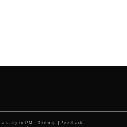
 a story to IFM
| Sitemap |
Feedback