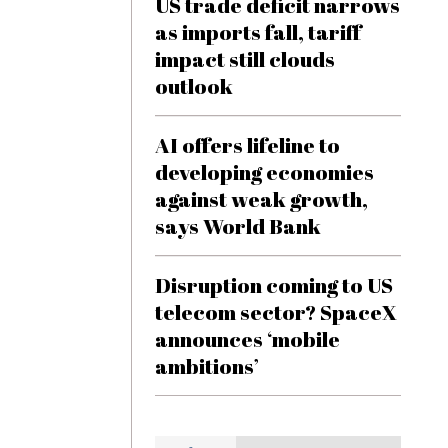
US trade deficit narrows
as imports fall, tariff
impact still clouds
outlook
AI offers lifeline to
developing economies
against weak growth,
says World Bank
Disruption coming to US
telecom sector? SpaceX
announces ‘mobile
ambitions’