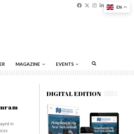
Facebook
Twitter
Instagram
Linkedin
Youtu
Emai
EN
ER
MAGAZINE
EVENTS
DIGITAL EDITION
Qumram
layed in
vices