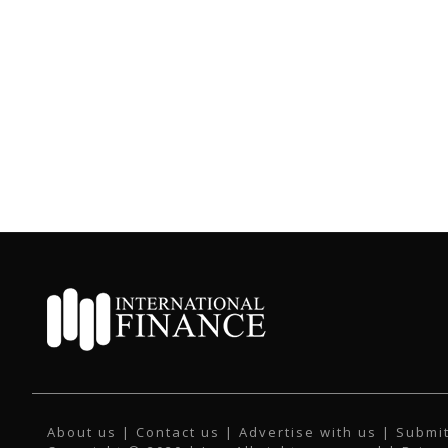
About us
|
Contact us
|
Advertise with us
|
Submit