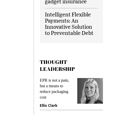
gadget insurance
Intelligent Flexible
Payments: An
Innovative Solution
to Preventable Debt
THOUGHT
LEADERSHIP
ks
EPR is not a pain,
Meetin
king
but a means to
demand
ime
reduce packaging
prevent
cost
gadget
ione
Ellis Clark
Manji