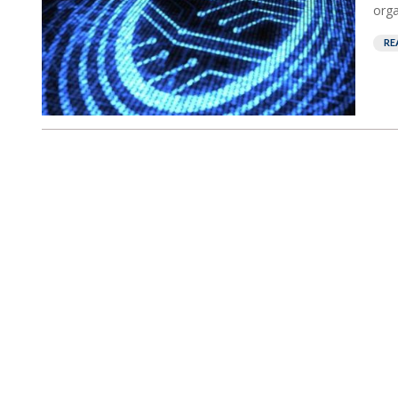
orga
RE