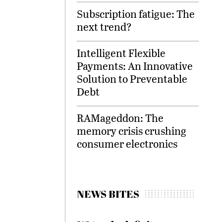
Subscription fatigue: The
next trend?
Intelligent Flexible
Payments: An Innovative
Solution to Preventable
Debt
RAMageddon: The
memory crisis crushing
consumer electronics
NEWS BITES