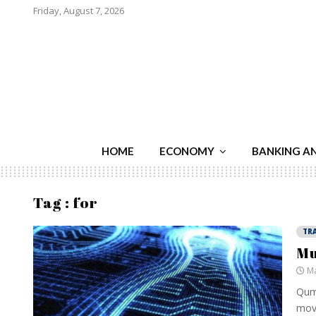
Friday, August 7, 2026
HOME
ECONOMY
BANKING A
Tag : for
TR
Mu
Ma
Qumr
movi