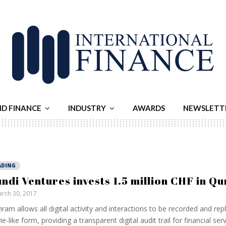
ND FINANCE
INDUSTRY
AWARDS
NEWSLETT
ADING
ndi Ventures invests 1.5 million CHF in 
rch 30, 2017
am allows all digital activity and interactions to be recorded and rep
e-like form, providing a transparent digital audit trail for financial ser