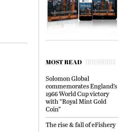
MOST READ
Solomon Global
commemorates England’s
1966 World Cup victory
with “Royal Mint Gold
Coin”
The rise & fall of eFishery