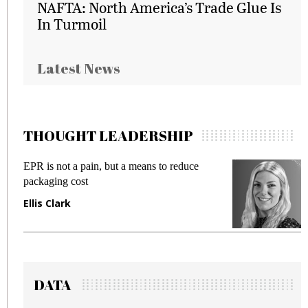
NAFTA: North America’s Trade Glue Is
In Turmoil
Latest News
THOUGHT LEADERSHIP
EPR is not a pain, but a means to reduce
M
packaging cost
f
Ellis Clark
M
DATA