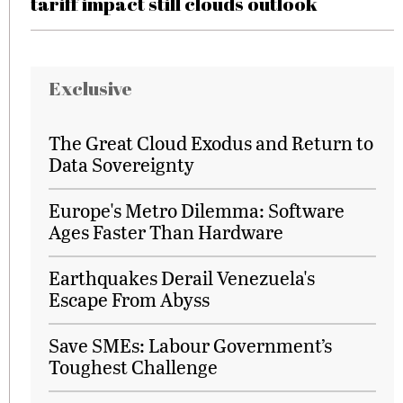
tariff impact still clouds outlook
Exclusive
The Great Cloud Exodus and Return to
Data Sovereignty
Europe's Metro Dilemma: Software
Ages Faster Than Hardware
Earthquakes Derail Venezuela's
Escape From Abyss
Save SMEs: Labour Government’s
Toughest Challenge