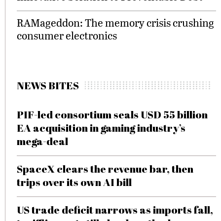
RAMageddon: The memory crisis crushing
consumer electronics
NEWS BITES
PIF-led consortium seals USD 55 billion
EA acquisition in gaming industry’s
mega-deal
SpaceX clears the revenue bar, then
trips over its own AI bill
US trade deficit narrows as imports fall,