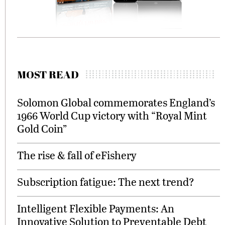
MOST READ
Solomon Global commemorates England’s
1966 World Cup victory with “Royal Mint
Gold Coin”
The rise & fall of eFishery
Subscription fatigue: The next trend?
Intelligent Flexible Payments: An
Innovative Solution to Preventable Debt