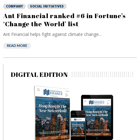
COMPANY
SOCIAL INITIATIVES
Ant Financial ranked #6 in Fortune’s
‘Change the World’ list
Ant Financial helps fight against climate change...
READ MORE
DIGITAL EDITION