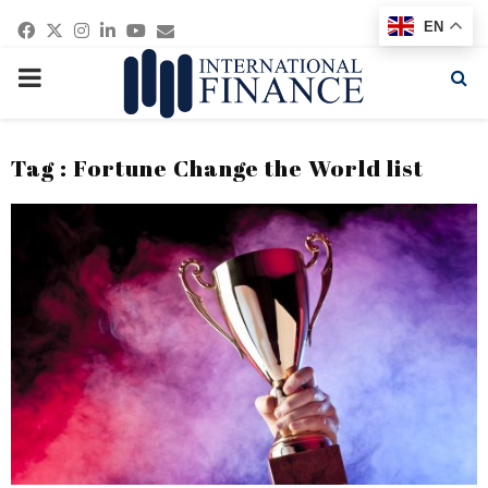
Facebook
Twitter
Instagram
Linkedin
Youtube
Email
EN
PRIMARY
MENU
Tag : Fortune Change the World list