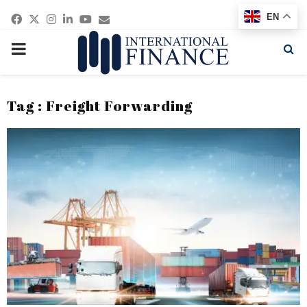
Facebook
Twitter
Instagram
Linkedin
Youtube
Email
EN
PRIMARY
MENU
Tag : Freight Forwarding