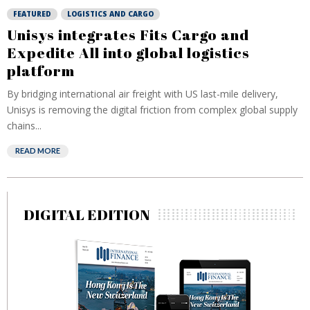
FEATURED
LOGISTICS AND CARGO
Unisys integrates Fits Cargo and
Expedite All into global logistics
platform
By bridging international air freight with US last-mile delivery,
Unisys is removing the digital friction from complex global supply
chains...
READ MORE
DIGITAL EDITION