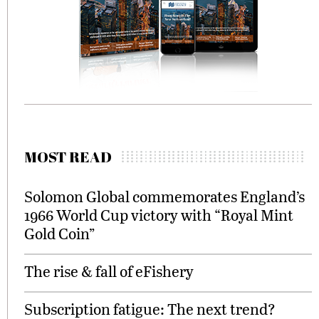
MOST READ
Solomon Global commemorates England’s
1966 World Cup victory with “Royal Mint
Gold Coin”
The rise & fall of eFishery
Subscription fatigue: The next trend?