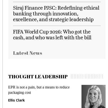
Siraj Finance PJSC: Redefining ethical
banking through innovation,
excellence, and strategic leadership
FIFA World Cup 2026: Who got the
cash, and who was left with the bill
Latest News
THOUGHT LEADERSHIP
EPR is not a pain, but a means to reduce
M
packaging cost
f
Ellis Clark
M