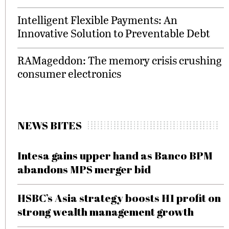
Intelligent Flexible Payments: An
Innovative Solution to Preventable Debt
RAMageddon: The memory crisis crushing
consumer electronics
NEWS BITES
Intesa gains upper hand as Banco BPM
abandons MPS merger bid
HSBC’s Asia strategy boosts H1 profit on
strong wealth management growth