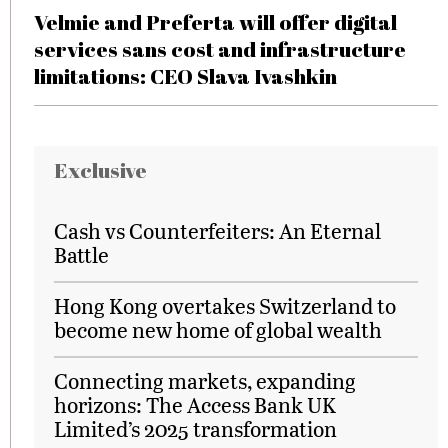
Velmie and Preferta will offer digital
services sans cost and infrastructure
limitations: CEO Slava Ivashkin
Exclusive
Cash vs Counterfeiters: An Eternal
Battle
Hong Kong overtakes Switzerland to
become new home of global wealth
Connecting markets, expanding
horizons: The Access Bank UK
Limited’s 2025 transformation