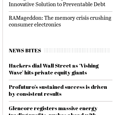
Innovative Solution to Preventable Debt
RAMageddon: The memory crisis crushing
consumer electronics
NEWS BITES
Hackers dial Wall Street as ‘Vishing
Wave’ hits private equity giants
Profuturo’s sustained success is driven
by consistent results
Glencore registers massive energy