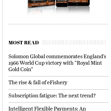
MOST READ
Solomon Global commemorates England’s
1966 World Cup victory with “Royal Mint
Gold Coin”
The rise & fall of eFishery
Subscription fatigue: The next trend?
Intelligent Flexible Payments: An