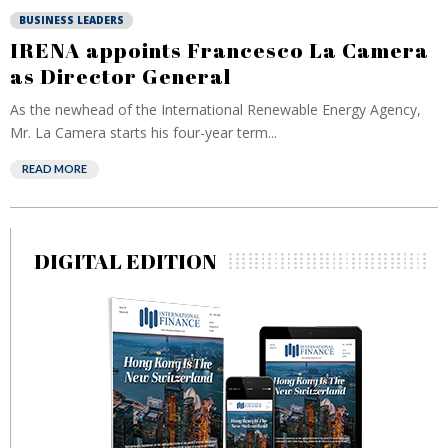
BUSINESS LEADERS
IRENA appoints Francesco La Camera
as Director General
As the newhead of the International Renewable Energy Agency,
Mr. La Camera starts his four-year term...
READ MORE
DIGITAL EDITION