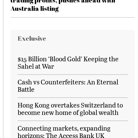
trading profits, pushes ahead with
Australia listing
Exclusive
$15 Billion ‘Blood Gold’ Keeping the
Sahel at War
Cash vs Counterfeiters: An Eternal
Battle
Hong Kong overtakes Switzerland to
become new home of global wealth
Connecting markets, expanding
horizons: The Access Bank UK