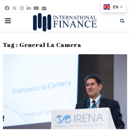
Facebook
Twitter
Instagram
Linkedin
Youtube
Email
EN
PRIMARY
MENU
Tag : General La Camera