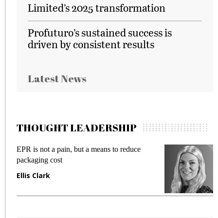
Limited’s 2025 transformation
Profuturo’s sustained success is
driven by consistent results
Latest News
THOUGHT LEADERSHIP
EPR is not a pain, but a means to reduce
M
packaging cost
f
Ellis Clark
M