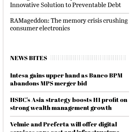
Innovative Solution to Preventable Debt
RAMageddon: The memory crisis crushing
consumer electronics
NEWS BITES
Intesa gains upper hand as Banco BPM
abandons MPS merger bid
HSBC’s Asia strategy boosts H1 profit on
strong wealth management growth
Velmie and Preferta will offer digital