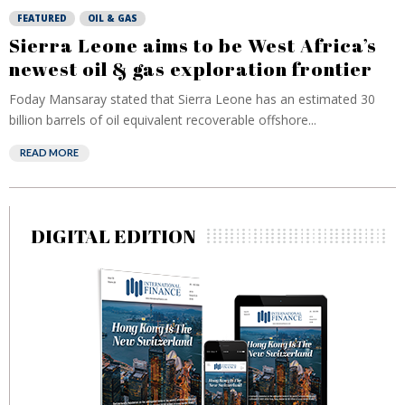
FEATURED
OIL & GAS
Sierra Leone aims to be West Africa’s
newest oil & gas exploration frontier
Foday Mansaray stated that Sierra Leone has an estimated 30
billion barrels of oil equivalent recoverable offshore...
READ MORE
DIGITAL EDITION