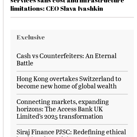
services sans cost and infrastructure
limitations: CEO Slava Ivashkin
Exclusive
Cash vs Counterfeiters: An Eternal
Battle
Hong Kong overtakes Switzerland to
become new home of global wealth
Connecting markets, expanding
horizons: The Access Bank UK
Limited’s 2025 transformation
Siraj Finance PJSC: Redefining ethical