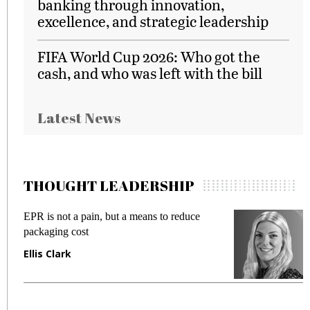
banking through innovation,
excellence, and strategic leadership
FIFA World Cup 2026: Who got the
cash, and who was left with the bill
Latest News
THOUGHT LEADERSHIP
EPR is not a pain, but a means to reduce
M
packaging cost
f
Ellis Clark
M