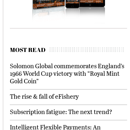
MOST READ
Solomon Global commemorates England’s
1966 World Cup victory with “Royal Mint
Gold Coin”
The rise & fall of eFishery
Subscription fatigue: The next trend?
Intelligent Flexible Payments: An