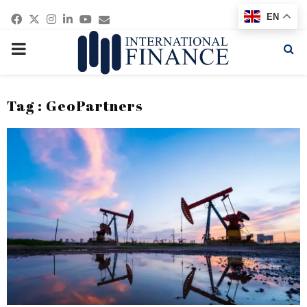
Facebook
Twitter
Instagram
Linkedin
Youtube
Email
EN
PRIMARY
MENU
Tag : GeoPartners