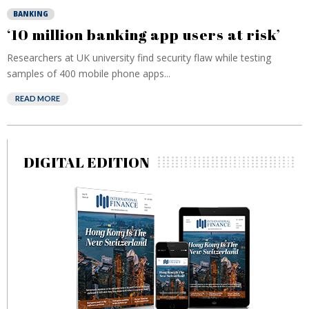
BANKING
‘10 million banking app users at risk’
Researchers at UK university find security flaw while testing
samples of 400 mobile phone apps...
READ MORE
DIGITAL EDITION