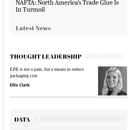
NAFTA: North America’s Trade Glue Is
In Turmoil
Latest News
THOUGHT LEADERSHIP
EPR is not a pain, but a means to reduce
M
packaging cost
f
Ellis Clark
M
DATA