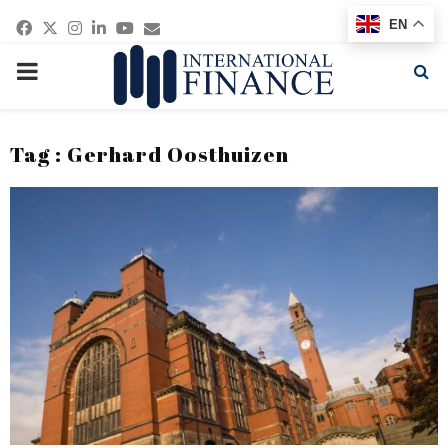
Facebook
Twitter
Instagram
Linkedin
Youtube
Email
EN
PRIMARY
MENU
Tag : Gerhard Oosthuizen