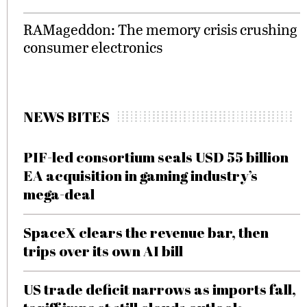
RAMageddon: The memory crisis crushing
consumer electronics
NEWS BITES
PIF-led consortium seals USD 55 billion
EA acquisition in gaming industry’s
mega-deal
SpaceX clears the revenue bar, then
trips over its own AI bill
US trade deficit narrows as imports fall,