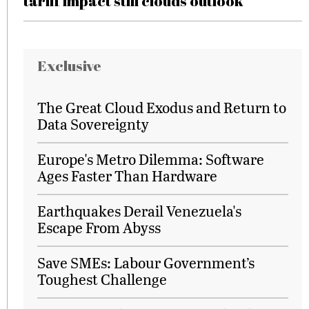
tariff impact still clouds outlook
Exclusive
The Great Cloud Exodus and Return to
Data Sovereignty
Europe's Metro Dilemma: Software
Ages Faster Than Hardware
Earthquakes Derail Venezuela's
Escape From Abyss
Save SMEs: Labour Government’s
Toughest Challenge