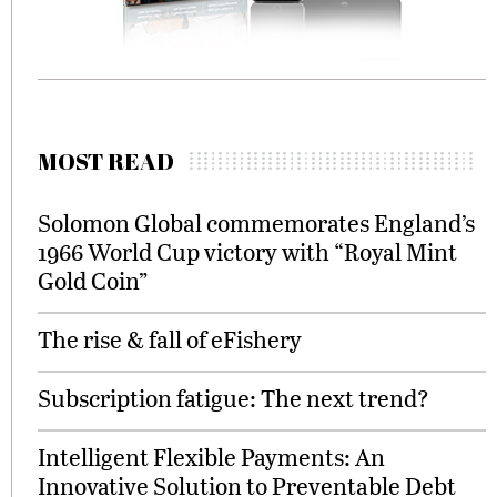
MOST READ
Solomon Global commemorates England’s
1966 World Cup victory with “Royal Mint
Gold Coin”
The rise & fall of eFishery
Subscription fatigue: The next trend?
Intelligent Flexible Payments: An
Innovative Solution to Preventable Debt