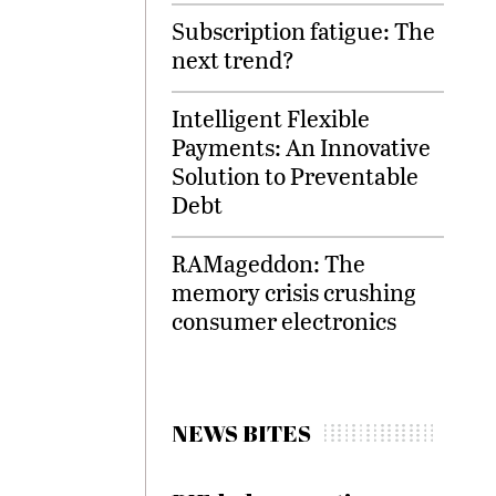
Subscription fatigue: The
next trend?
Intelligent Flexible
Payments: An Innovative
Solution to Preventable
Debt
RAMageddon: The
memory crisis crushing
consumer electronics
NEWS BITES