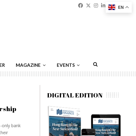
Facebook
Twitter
Instagram
Linkedin
Youtu
Emai
EN
ER
MAGAZINE
EVENTS
DIGITAL EDITION
rship
e-only bank
heir