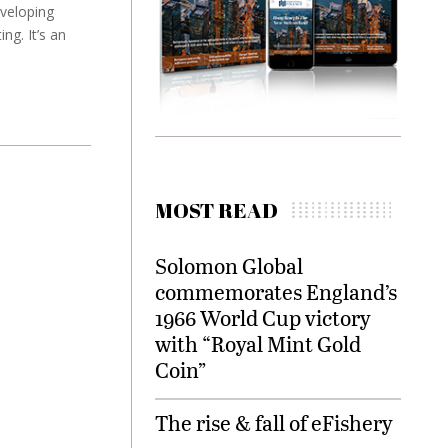
veloping
ng. It’s an
MOST READ
Solomon Global
commemorates England’s
1966 World Cup victory
with “Royal Mint Gold
Coin”
The rise & fall of eFishery