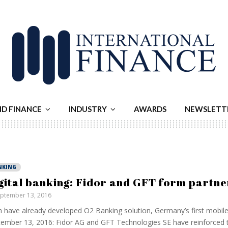
ND FINANCE
INDUSTRY
AWARDS
NEWSLETT
NKING
gital banking: Fidor and GFT form partne
ptember 13, 2016
 have already developed O2 Banking solution, Germany’s first mobil
ember 13, 2016: Fidor AG and GFT Technologies SE have reinforced t