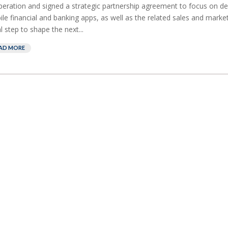
eration and signed a strategic partnership agreement to focus on de
le financial and banking apps, as well as the related sales and marketi
ial step to shape the next...
AD MORE