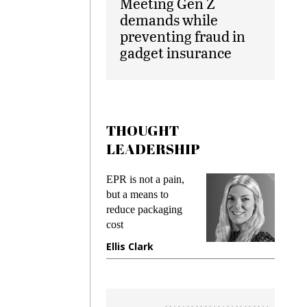
Meeting Gen Z
demands while
preventing fraud in
gadget insurance
THOUGHT
LEADERSHIP
ks
EPR is not a pain,
Meetin
king
but a means to
demand
ime
reduce packaging
prevent
cost
gadget
ione
Ellis Clark
Manji