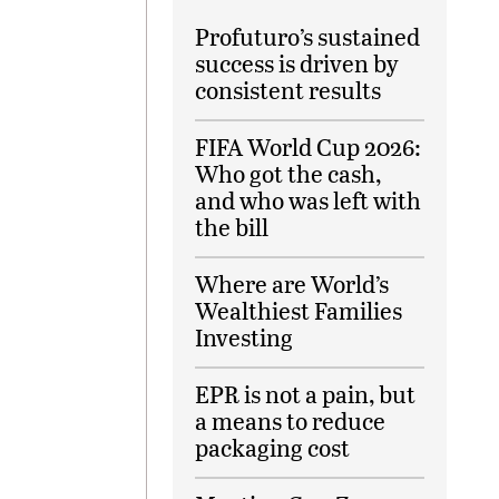
Profuturo’s sustained
success is driven by
consistent results
FIFA World Cup 2026:
Who got the cash,
and who was left with
the bill
Where are World’s
Wealthiest Families
Investing
EPR is not a pain, but
a means to reduce
packaging cost