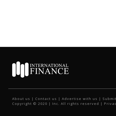
About us
|
Contact us
|
Advertise with us
|
Submit
Copyright © 2020 | Inc. All rights reserved |
Priva