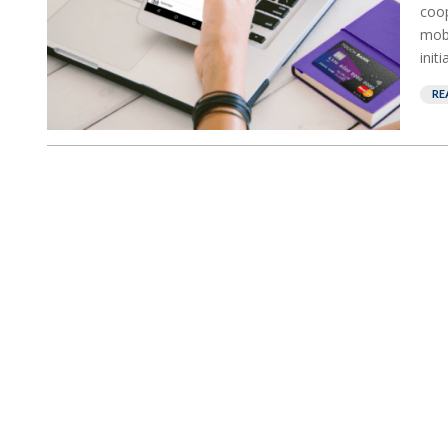
coop
mobi
init
RE