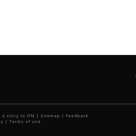
 a story to IFM
| Sitemap |
Feedback
cy
|
Terms of use