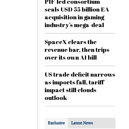
PIF-led consortium
seals USD 55 billion EA
acquisition in gaming
industry’s mega-deal
SpaceX clears the
revenue bar, then trips
over its own AI bill
US trade deficit narrows
as imports fall, tariff
impact still clouds
outlook
Exclusive
Latest News