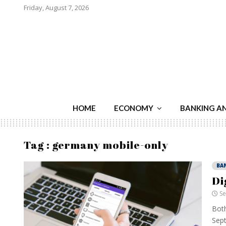
Friday, August 7, 2026
HOME
ECONOMY
BANKING A
Tag : germany mobile-only
BA
Di
Se
Both
Sept