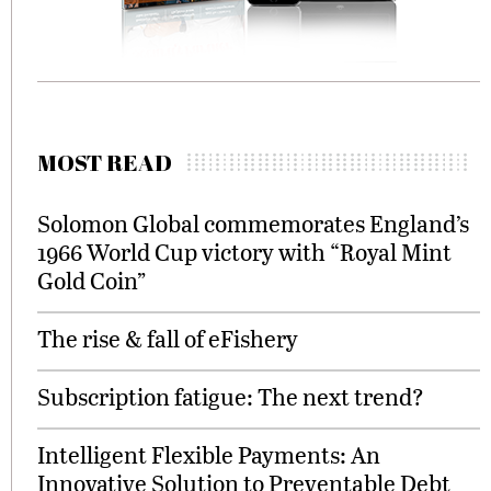
MOST READ
Solomon Global commemorates England’s
1966 World Cup victory with “Royal Mint
Gold Coin”
The rise & fall of eFishery
Subscription fatigue: The next trend?
Intelligent Flexible Payments: An
Innovative Solution to Preventable Debt