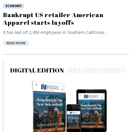
ECONOMY
Bankrupt US retailer American
Apparel starts layoffs
It has laid off 2,400 employees in Southern California...
READ MORE
DIGITAL EDITION