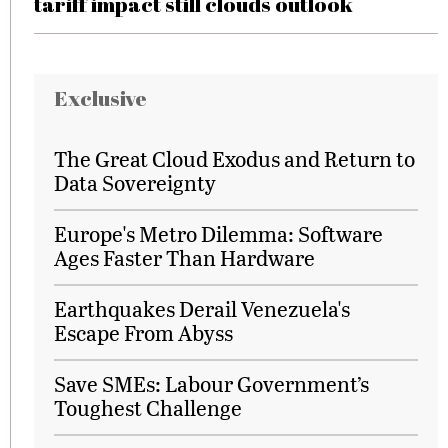
tariff impact still clouds outlook
Exclusive
The Great Cloud Exodus and Return to
Data Sovereignty
Europe's Metro Dilemma: Software
Ages Faster Than Hardware
Earthquakes Derail Venezuela's
Escape From Abyss
Save SMEs: Labour Government’s
Toughest Challenge