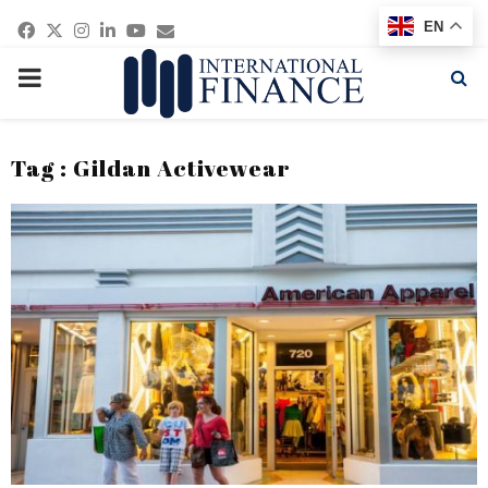
Facebook
Twitter
Instagram
Linkedin
Youtube
Email
EN
PRIMARY
MENU
Tag : Gildan Activewear