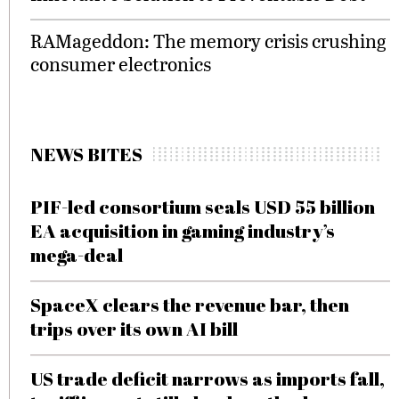
RAMageddon: The memory crisis crushing
consumer electronics
NEWS BITES
PIF-led consortium seals USD 55 billion
EA acquisition in gaming industry’s
mega-deal
SpaceX clears the revenue bar, then
trips over its own AI bill
US trade deficit narrows as imports fall,