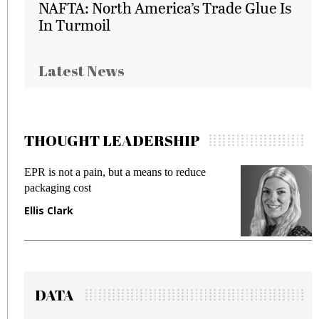
NAFTA: North America’s Trade Glue Is
In Turmoil
Latest News
THOUGHT LEADERSHIP
EPR is not a pain, but a means to reduce
M
packaging cost
f
Ellis Clark
M
DATA