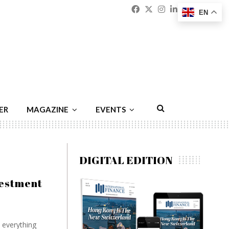
Facebook
Twitter
Instagram
Linkedin
Youtu
Emai
EN
ER
MAGAZINE
EVENTS
DIGITAL EDITION
vestment
d everything