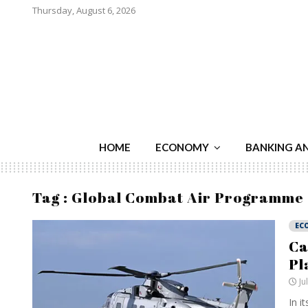
Thursday, August 6, 2026
HOME
ECONOMY
BANKING A
Tag : Global Combat Air Programme
EC
Ca
Pl
Ju
In i