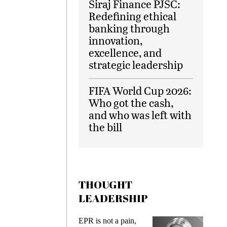
Siraj Finance PJSC:
Redefining ethical
banking through
innovation,
excellence, and
strategic leadership
FIFA World Cup 2026:
Who got the cash,
and who was left with
the bill
THOUGHT
LEADERSHIP
ks
EPR is not a pain,
Meetin