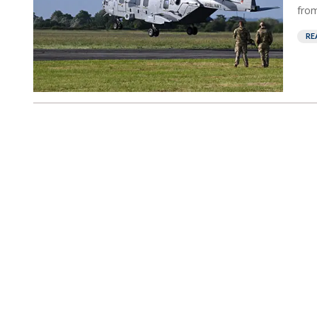
from
RE