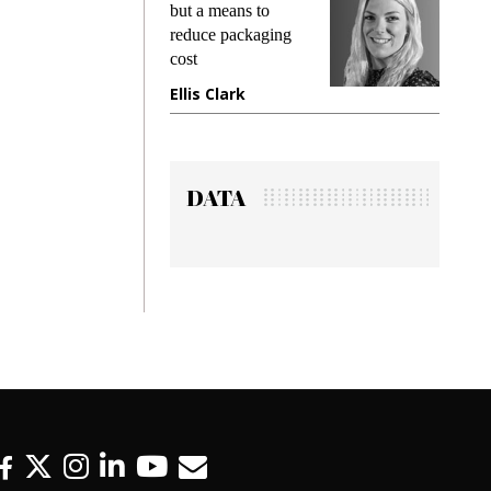
king
but a means to
demand
ime
reduce packaging
prevent
cost
gadget 
ione
Ellis Clark
Manjit
DATA