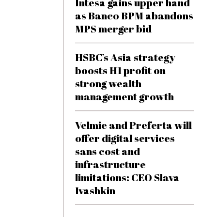
Intesa gains upper hand
as Banco BPM abandons
MPS merger bid
HSBC’s Asia strategy
boosts H1 profit on
strong wealth
management growth
Velmie and Preferta will
offer digital services
sans cost and
infrastructure
limitations: CEO Slava
Ivashkin