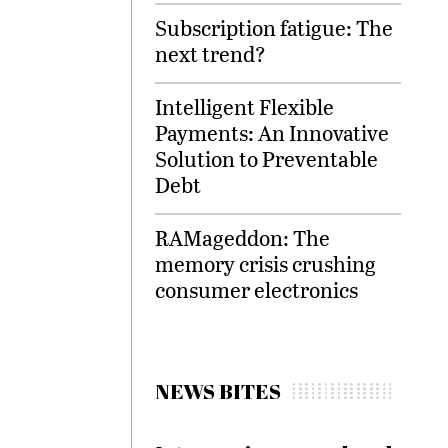
Subscription fatigue: The
next trend?
Intelligent Flexible
Payments: An Innovative
Solution to Preventable
Debt
RAMageddon: The
memory crisis crushing
consumer electronics
NEWS BITES