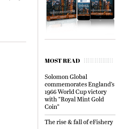
MOST READ
Solomon Global
commemorates England’s
1966 World Cup victory
with “Royal Mint Gold
Coin”
The rise & fall of eFishery