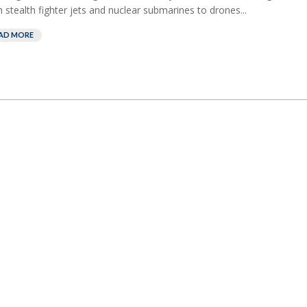
 stealth fighter jets and nuclear submarines to drones...
AD MORE