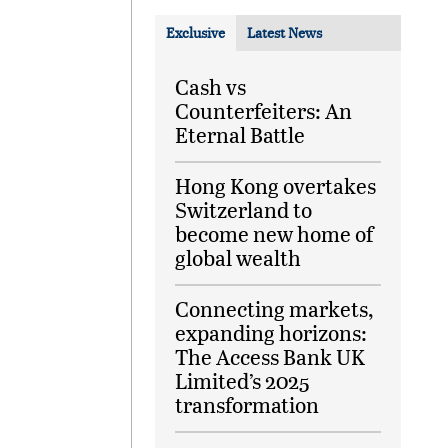
Exclusive
Latest News
Cash vs
Counterfeiters: An
Eternal Battle
Hong Kong overtakes
Switzerland to
become new home of
global wealth
Connecting markets,
expanding horizons:
The Access Bank UK
Limited’s 2025
transformation