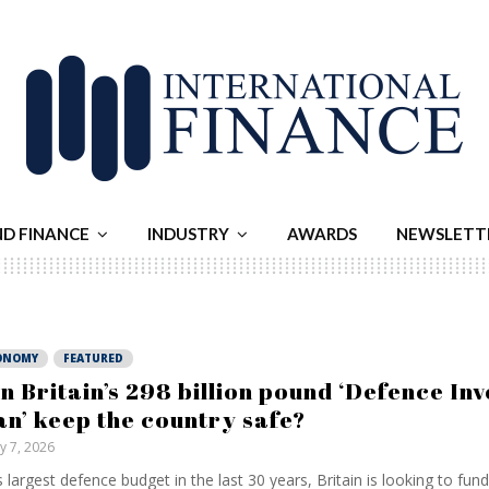
ND FINANCE
INDUSTRY
AWARDS
NEWSLETT
ONOMY
FEATURED
n Britain’s 298 billion pound ‘Defence In
an’ keep the country safe?
ly 7, 2026
ts largest defence budget in the last 30 years, Britain is looking to fun