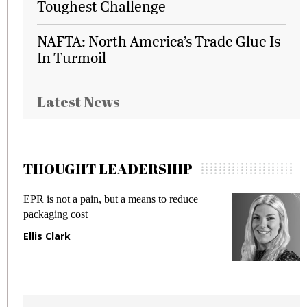
Toughest Challenge
NAFTA: North America’s Trade Glue Is
In Turmoil
Latest News
THOUGHT LEADERSHIP
EPR is not a pain, but a means to reduce
M
packaging cost
f
Ellis Clark
M