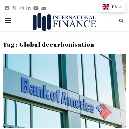
Facebook
Twitter
Instagram
Linkedin
Youtube
Email
EN
PRIMARY
MENU
Tag : Global decarbonisation