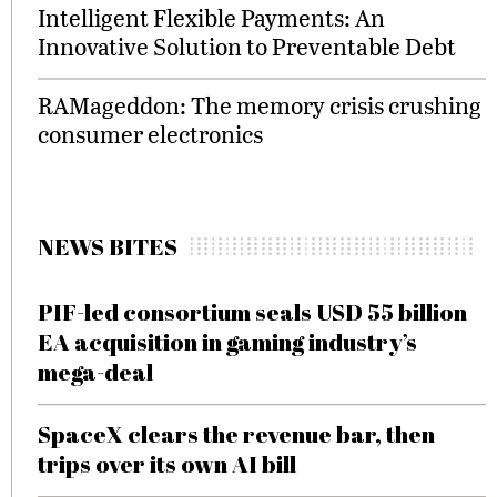
Intelligent Flexible Payments: An
Innovative Solution to Preventable Debt
RAMageddon: The memory crisis crushing
consumer electronics
NEWS BITES
PIF-led consortium seals USD 55 billion
EA acquisition in gaming industry’s
mega-deal
SpaceX clears the revenue bar, then
trips over its own AI bill