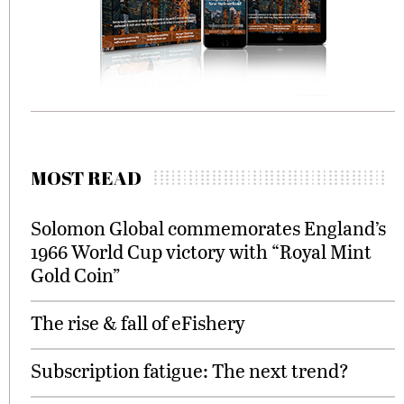
MOST READ
Solomon Global commemorates England’s
1966 World Cup victory with “Royal Mint
Gold Coin”
The rise & fall of eFishery
Subscription fatigue: The next trend?