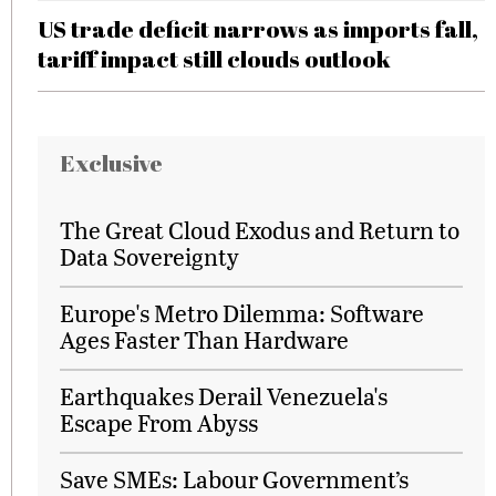
US trade deficit narrows as imports fall,
tariff impact still clouds outlook
Exclusive
The Great Cloud Exodus and Return to
Data Sovereignty
Europe's Metro Dilemma: Software
Ages Faster Than Hardware
Earthquakes Derail Venezuela's
Escape From Abyss
Save SMEs: Labour Government’s