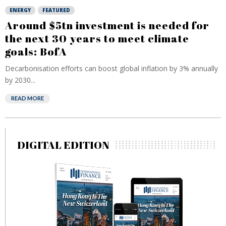
ENERGY
FEATURED
Around $5tn investment is needed for
the next 30 years to meet climate
goals: BofA
Decarbonisation efforts can boost global inflation by 3% annually
by 2030...
READ MORE
DIGITAL EDITION