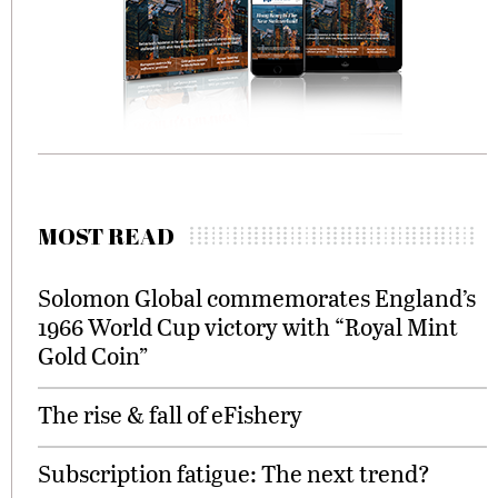
MOST READ
Solomon Global commemorates England’s
1966 World Cup victory with “Royal Mint
Gold Coin”
The rise & fall of eFishery
Subscription fatigue: The next trend?