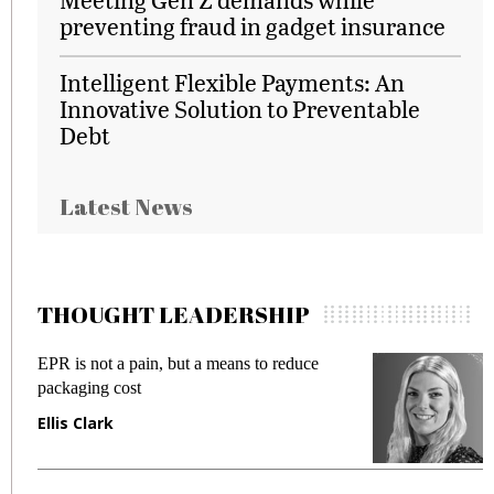
preventing fraud in gadget insurance
Intelligent Flexible Payments: An
Innovative Solution to Preventable
Debt
Latest News
THOUGHT LEADERSHIP
EPR is not a pain, but a means to reduce
M
packaging cost
f
Ellis Clark
M