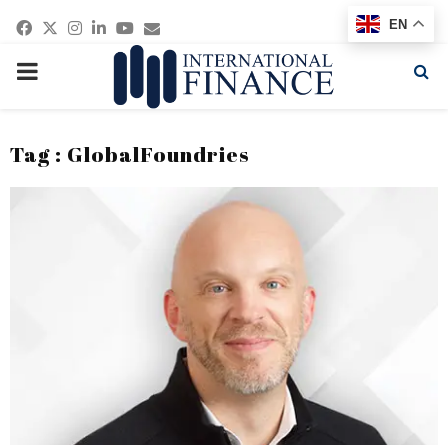
Facebook
Twitter
Instagram
Linkedin
Youtube
Email
EN
PRIMARY
MENU
Tag : GlobalFoundries