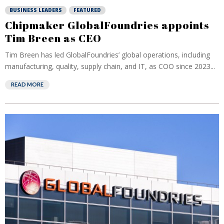
BUSINESS LEADERS
FEATURED
Chipmaker GlobalFoundries appoints
Tim Breen as CEO
Tim Breen has led GlobalFoundries’ global operations, including
manufacturing, quality, supply chain, and IT, as COO since 2023...
READ MORE