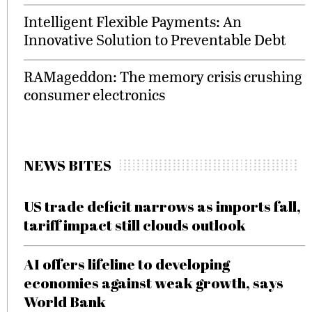
Intelligent Flexible Payments: An
Innovative Solution to Preventable Debt
RAMageddon: The memory crisis crushing
consumer electronics
NEWS BITES
US trade deficit narrows as imports fall,
tariff impact still clouds outlook
AI offers lifeline to developing
economies against weak growth, says
World Bank