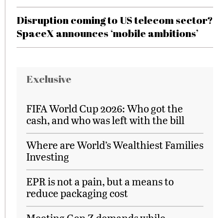
Disruption coming to US telecom sector?
SpaceX announces ‘mobile ambitions’
Exclusive
FIFA World Cup 2026: Who got the
cash, and who was left with the bill
Where are World’s Wealthiest Families
Investing
EPR is not a pain, but a means to
reduce packaging cost
Meeting Gen Z demands while