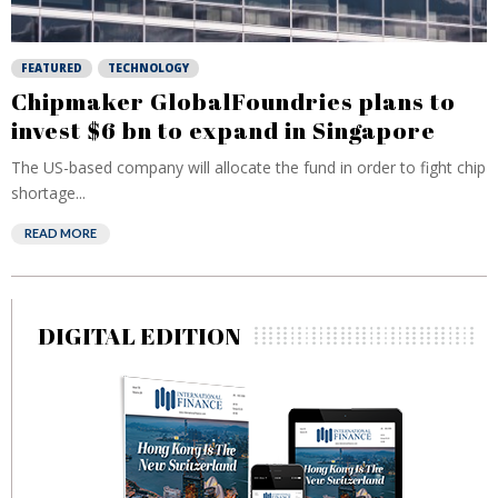
FEATURED
TECHNOLOGY
Chipmaker GlobalFoundries plans to
invest $6 bn to expand in Singapore
The US-based company will allocate the fund in order to fight chip
shortage...
READ MORE
DIGITAL EDITION