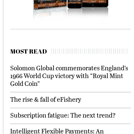
MOST READ
Solomon Global commemorates England’s
1966 World Cup victory with “Royal Mint
Gold Coin”
The rise & fall of eFishery
Subscription fatigue: The next trend?
Intelligent Flexible Payments: An