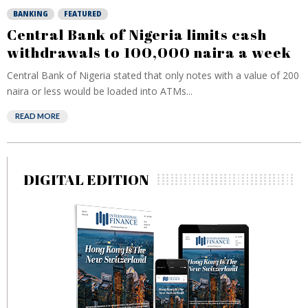
BANKING
FEATURED
Central Bank of Nigeria limits cash
withdrawals to 100,000 naira a week
Central Bank of Nigeria stated that only notes with a value of 200
naira or less would be loaded into ATMs...
READ MORE
DIGITAL EDITION