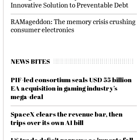
Innovative Solution to Preventable Debt
RAMageddon: The memory crisis crushing
consumer electronics
NEWS BITES
PIF-led consortium seals USD 55 billion
EA acquisition in gaming industry’s
mega-deal
SpaceX clears the revenue bar, then
trips over its own AI bill