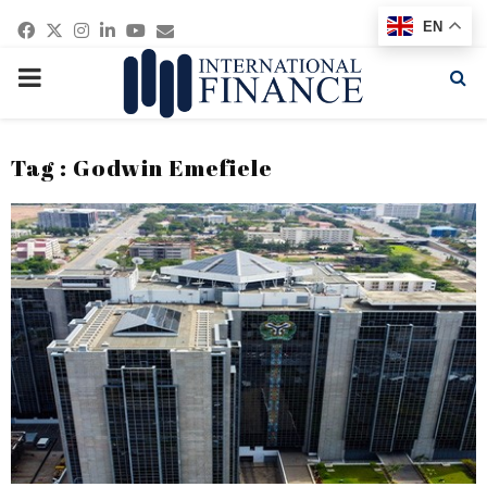
Facebook
Twitter
Instagram
Linkedin
Youtube
Email
EN
PRIMARY
MENU
Tag : Godwin Emefiele