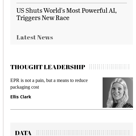
US Shuts World's Most Powerful AI,
Triggers New Race
Latest News
THOUGHT LEADERSHIP
EPR is not a pain, but a means to reduce
M
packaging cost
f
Ellis Clark
M
DATA