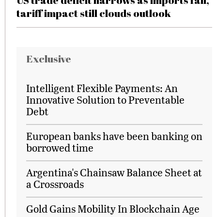
US trade deficit narrows as imports fall,
tariff impact still clouds outlook
Exclusive
Intelligent Flexible Payments: An
Innovative Solution to Preventable
Debt
European banks have been banking on
borrowed time
Argentina's Chainsaw Balance Sheet at
a Crossroads
Gold Gains Mobility In Blockchain Age