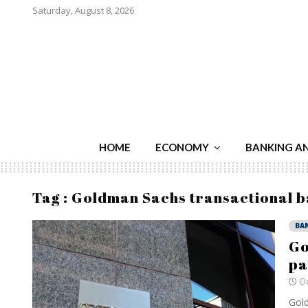
Saturday, August 8, 2026
HOME
ECONOMY
BANKING A
Tag : Goldman Sachs transactional 
BA
Go
pa
Oc
Gold