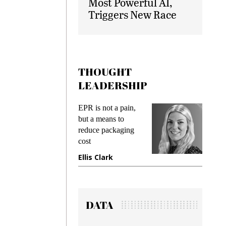
Most Powerful AI,
Triggers New Race
THOUGHT
LEADERSHIP
EPR is not a pain,
Meeting Gen Z
but a means to
demands while
reduce packaging
preventing fraud in
cost
gadget insurance
Ellis Clark
Manjit Rana
DATA