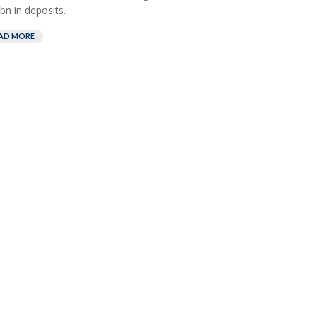
bn in deposits...
AD MORE