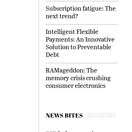
Subscription fatigue: The
next trend?
Intelligent Flexible
Payments: An Innovative
Solution to Preventable
Debt
RAMageddon: The
memory crisis crushing
consumer electronics
NEWS BITES