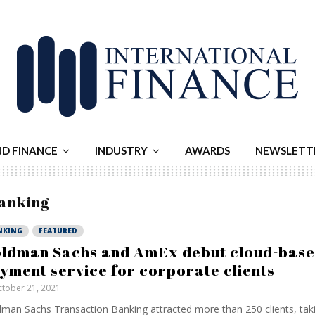
ND FINANCE
INDUSTRY
AWARDS
NEWSLETT
banking
NKING
FEATURED
ldman Sachs and AmEx debut cloud-bas
yment service for corporate clients
tober 21, 2021
man Sachs Transaction Banking attracted more than 250 clients, tak