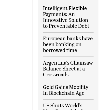
Intelligent Flexible
Payments: An
Innovative Solution
to Preventable Debt
European banks have
been banking on
borrowed time
Argentina's Chainsaw
Balance Sheet at a
Crossroads
Gold Gains Mobility
In Blockchain Age
US Shuts World's