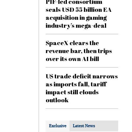
PIF-led consortium
seals USD 55 billion EA
acquisition in gaming
industry’s mega-deal
SpaceX clears the
revenue bar, then trips
over its own AI bill
US trade deficit narrows
as imports fall, tariff
impact still clouds
outlook
Exclusive
Latest News