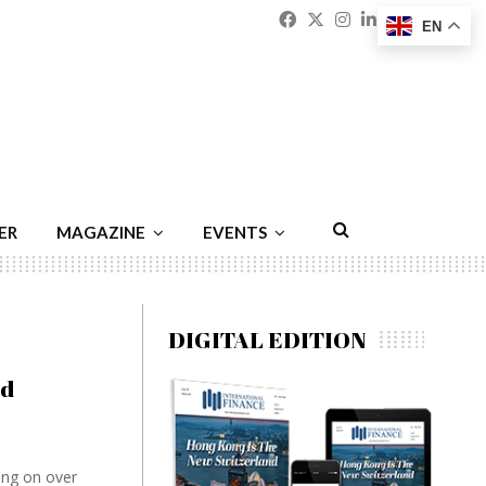
Facebook
Twitter
Instagram
Linkedin
Youtu
Emai
EN
ER
MAGAZINE
EVENTS
DIGITAL EDITION
ed
ing on over