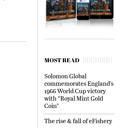
MOST READ
Solomon Global
commemorates England’s
1966 World Cup victory
with “Royal Mint Gold
Coin”
The rise & fall of eFishery