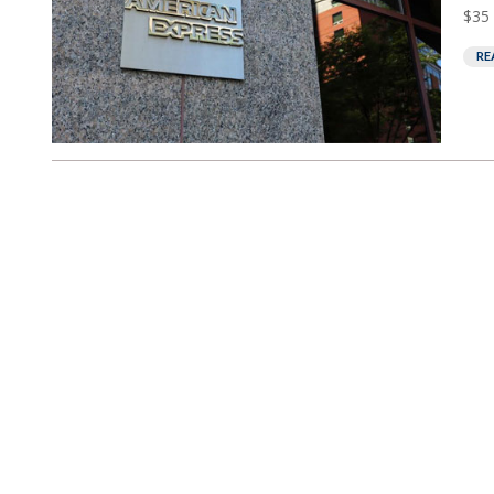
$35 
RE