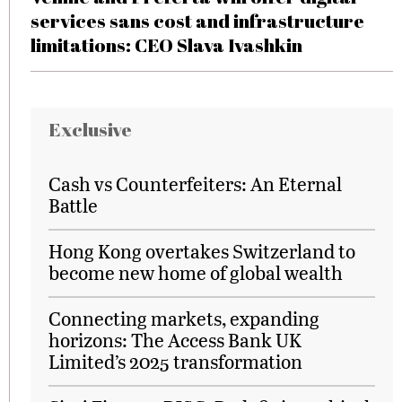
services sans cost and infrastructure
limitations: CEO Slava Ivashkin
Exclusive
Cash vs Counterfeiters: An Eternal
Battle
Hong Kong overtakes Switzerland to
become new home of global wealth
Connecting markets, expanding
horizons: The Access Bank UK
Limited’s 2025 transformation