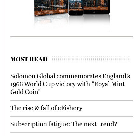
MOST READ
Solomon Global commemorates England’s
1966 World Cup victory with “Royal Mint
Gold Coin”
The rise & fall of eFishery
Subscription fatigue: The next trend?