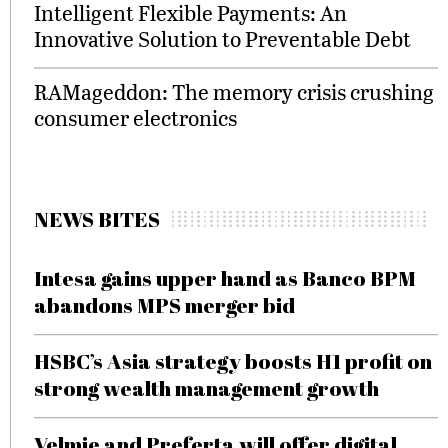
Intelligent Flexible Payments: An
Innovative Solution to Preventable Debt
RAMageddon: The memory crisis crushing
consumer electronics
NEWS BITES
Intesa gains upper hand as Banco BPM
abandons MPS merger bid
HSBC’s Asia strategy boosts H1 profit on
strong wealth management growth
Velmie and Preferta will offer digital