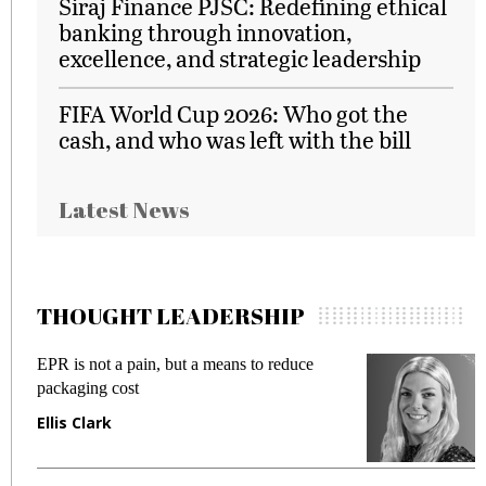
Siraj Finance PJSC: Redefining ethical
banking through innovation,
excellence, and strategic leadership
FIFA World Cup 2026: Who got the
cash, and who was left with the bill
Latest News
THOUGHT LEADERSHIP
EPR is not a pain, but a means to reduce
M
packaging cost
f
Ellis Clark
M