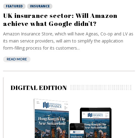
FEATURED
INSURANCE
UK insurance sector: Will Amazon
achieve what Google didn’t?
Amazon Insurance Store, which will have Ageas, Co-op and LV as
its main service providers, will aim to simplify the application
form-filling process for its customers...
READ MORE
DIGITAL EDITION