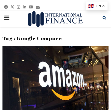
Facebook
Twitter
Instagram
Linkedin
Youtube
Email
EN
PRIMARY
MENU
Tag : Google Compare