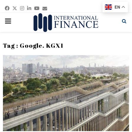
Facebook
Twitter
Instagram
Linkedin
Youtube
Email
EN
PRIMARY
MENU
Tag : Google. KGX1