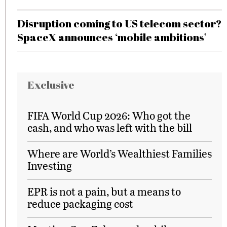
Disruption coming to US telecom sector?
SpaceX announces ‘mobile ambitions’
Exclusive
FIFA World Cup 2026: Who got the
cash, and who was left with the bill
Where are World’s Wealthiest Families
Investing
EPR is not a pain, but a means to
reduce packaging cost