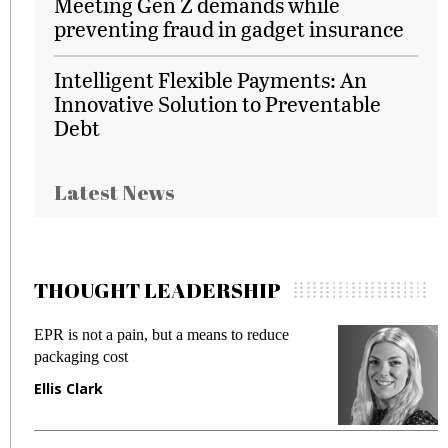
Meeting Gen Z demands while
preventing fraud in gadget insurance
Intelligent Flexible Payments: An
Innovative Solution to Preventable
Debt
Latest News
THOUGHT LEADERSHIP
EPR is not a pain, but a means to reduce
M
packaging cost
f
Ellis Clark
M