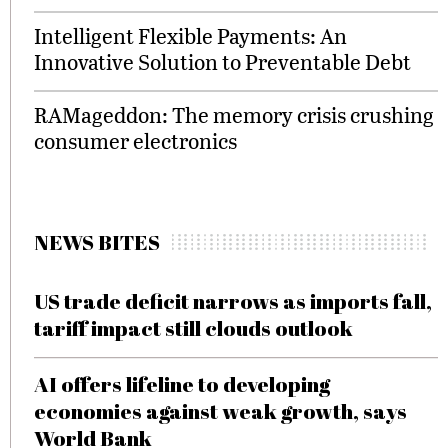
Intelligent Flexible Payments: An
Innovative Solution to Preventable Debt
RAMageddon: The memory crisis crushing
consumer electronics
NEWS BITES
US trade deficit narrows as imports fall,
tariff impact still clouds outlook
AI offers lifeline to developing
economies against weak growth, says
World Bank