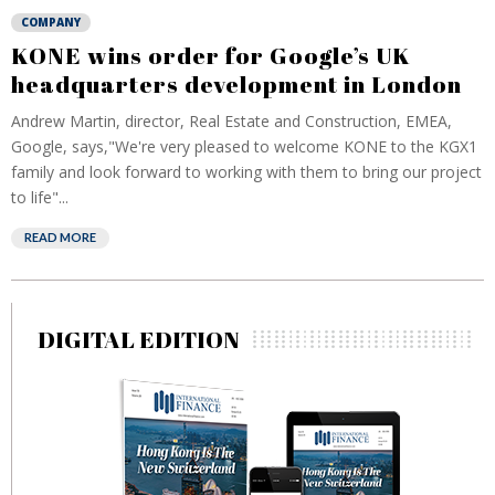
COMPANY
KONE wins order for Google’s UK
headquarters development in London
Andrew Martin, director, Real Estate and Construction, EMEA,
Google, says,"We're very pleased to welcome KONE to the KGX1
family and look forward to working with them to bring our project
to life"...
READ MORE
DIGITAL EDITION