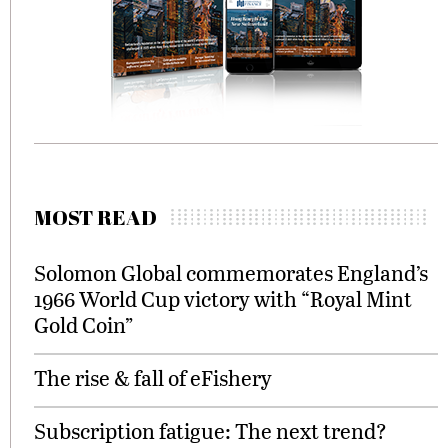
MOST READ
Solomon Global commemorates England’s
1966 World Cup victory with “Royal Mint
Gold Coin”
The rise & fall of eFishery
Subscription fatigue: The next trend?