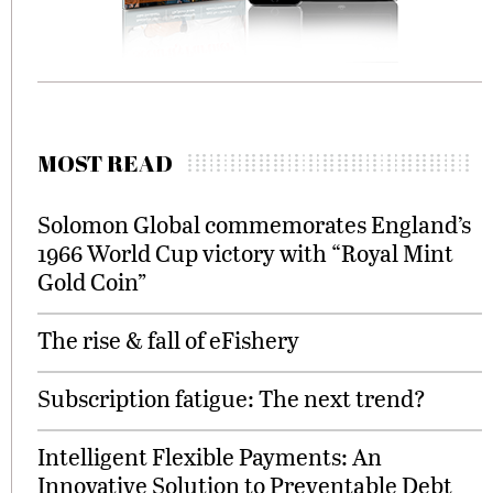
MOST READ
Solomon Global commemorates England’s
1966 World Cup victory with “Royal Mint
Gold Coin”
The rise & fall of eFishery
Subscription fatigue: The next trend?
Intelligent Flexible Payments: An
Innovative Solution to Preventable Debt