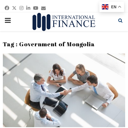
Facebook
Twitter
Instagram
Linkedin
Youtube
Email
EN
PRIMARY
MENU
Tag : Government of Mongolia