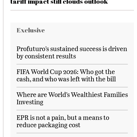
tariff impact still clouds outlook
Exclusive
Profuturo’s sustained success is driven
by consistent results
FIFA World Cup 2026: Who got the
cash, and who was left with the bill
Where are World’s Wealthiest Families
Investing
EPR is not a pain, but a means to
reduce packaging cost