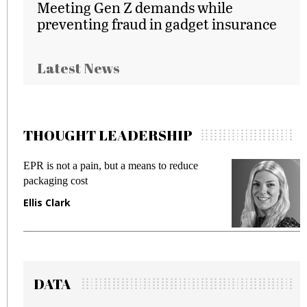
Meeting Gen Z demands while
preventing fraud in gadget insurance
Latest News
THOUGHT LEADERSHIP
EPR is not a pain, but a means to reduce
M
packaging cost
f
Ellis Clark
M
DATA