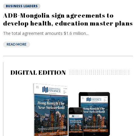
BUSINESS LEADERS
ADB-Mongolia sign agreements to
develop health, education master plans
The total agreement amounts $1.6 million...
READ MORE
DIGITAL EDITION