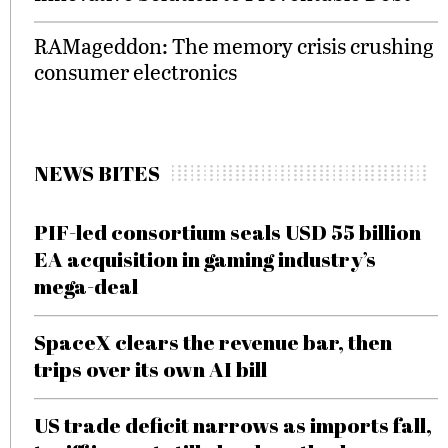
RAMageddon: The memory crisis crushing
consumer electronics
NEWS BITES
PIF-led consortium seals USD 55 billion
EA acquisition in gaming industry’s
mega-deal
SpaceX clears the revenue bar, then
trips over its own AI bill
US trade deficit narrows as imports fall,