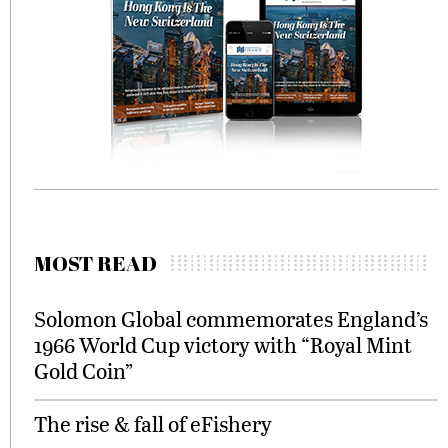
MOST READ
Solomon Global commemorates England’s
1966 World Cup victory with “Royal Mint
Gold Coin”
The rise & fall of eFishery