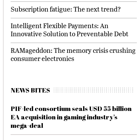
Subscription fatigue: The next trend?
Intelligent Flexible Payments: An
Innovative Solution to Preventable Debt
RAMageddon: The memory crisis crushing
consumer electronics
NEWS BITES
PIF-led consortium seals USD 55 billion
EA acquisition in gaming industry’s
mega-deal