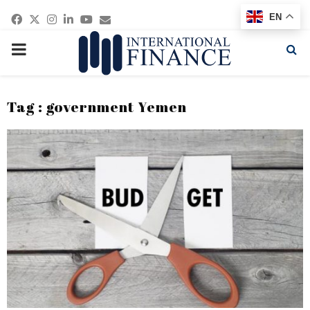
Facebook
Twitter
Instagram
Linkedin
Youtube
Email
EN
PRIMARY
MENU
Tag : government Yemen