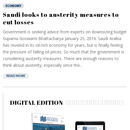
ECONOMY
Saudi looks to austerity measures to
cut losses
Government is seeking advice from experts on downsizing budget
Suparna Goswami Bhattacharya January 25, 2016: Saudi Arabia
has reveled in its oil-rich economy for years, but is finally feeling
the pressure of falling oil prices. So much that the government is
considering austerity measures. There are enough reasons to
think about austerity, especially since the...
READ MORE
DIGITAL EDITION