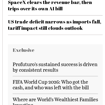
SpaceX clears the revenue bar, then
trips over its own AI bill
US trade deficit narrows as imports fall,
tariff impact still clouds outlook
Exclusive
Profuturo’s sustained success is driven
by consistent results
FIFA World Cup 2026: Who got the
cash, and who was left with the bill
Where are World’s Wealthiest Families
Investing