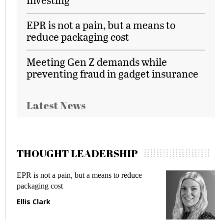
EPR is not a pain, but a means to
reduce packaging cost
Meeting Gen Z demands while
preventing fraud in gadget insurance
Latest News
THOUGHT LEADERSHIP
EPR is not a pain, but a means to reduce
M
packaging cost
f
Ellis Clark
M