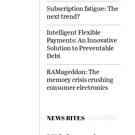
Subscription fatigue: The
next trend?
Intelligent Flexible
Payments: An Innovative
Solution to Preventable
Debt
RAMageddon: The
memory crisis crushing
consumer electronics
NEWS BITES