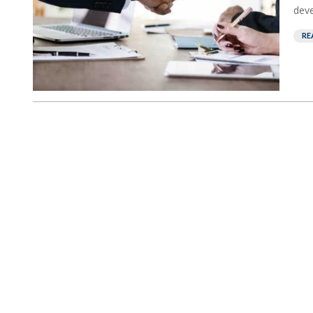
deve
RE