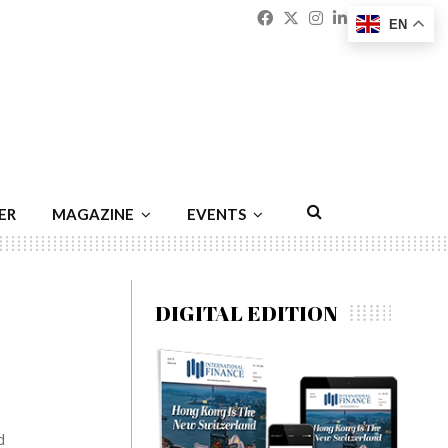
Facebook
Twitter
Instagram
Linkedin
Youtu
Emai
EN
ER
MAGAZINE
EVENTS
DIGITAL EDITION
d