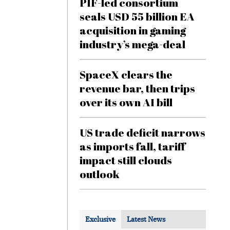
PIF-led consortium
seals USD 55 billion EA
acquisition in gaming
industry’s mega-deal
SpaceX clears the
revenue bar, then trips
over its own AI bill
US trade deficit narrows
as imports fall, tariff
impact still clouds
outlook
Exclusive
Latest News