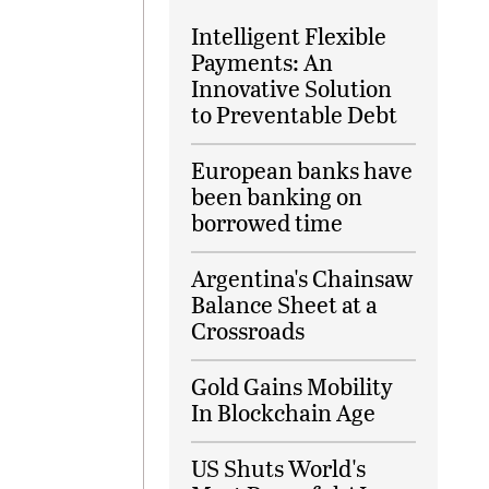
Intelligent Flexible
Payments: An
Innovative Solution
to Preventable Debt
European banks have
been banking on
borrowed time
Argentina's Chainsaw
Balance Sheet at a
Crossroads
Gold Gains Mobility
In Blockchain Age
US Shuts World's