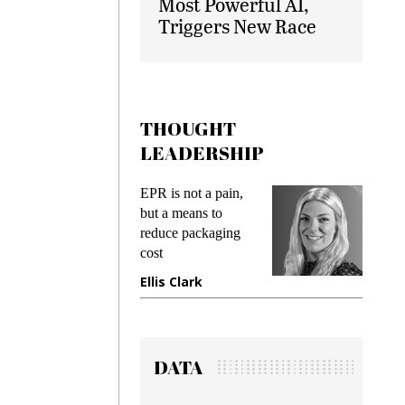
Most Powerful AI,
Triggers New Race
THOUGHT
LEADERSHIP
ks
EPR is not a pain,
Meetin
king
but a means to
demand
ime
reduce packaging
prevent
cost
gadget
ione
Ellis Clark
Manji
DATA