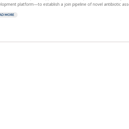
lopment platform—to establish a join pipeline of novel antibiotic asse
AD MORE