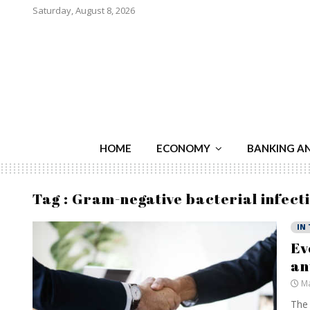
Saturday, August 8, 2026
HOME
ECONOMY
BANKING A
Tag : Gram-negative bacterial infect
IN
Ev
an
Ma
The 