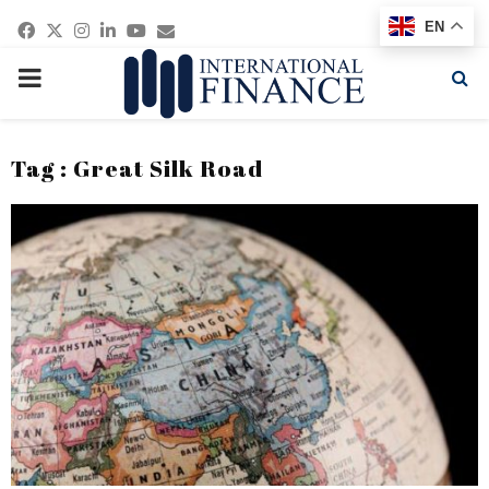
Facebook
Twitter
Instagram
Linkedin
Youtube
Email
EN
PRIMARY
MENU
Tag : Great Silk Road