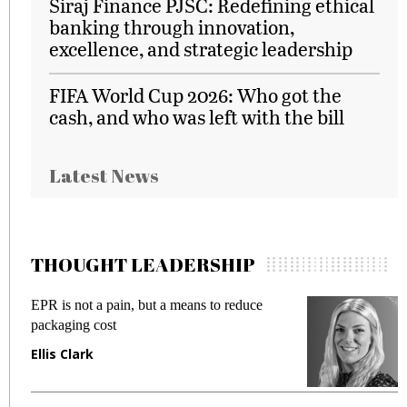
Siraj Finance PJSC: Redefining ethical
banking through innovation,
excellence, and strategic leadership
FIFA World Cup 2026: Who got the
cash, and who was left with the bill
Latest News
THOUGHT LEADERSHIP
EPR is not a pain, but a means to reduce
M
packaging cost
f
Ellis Clark
M