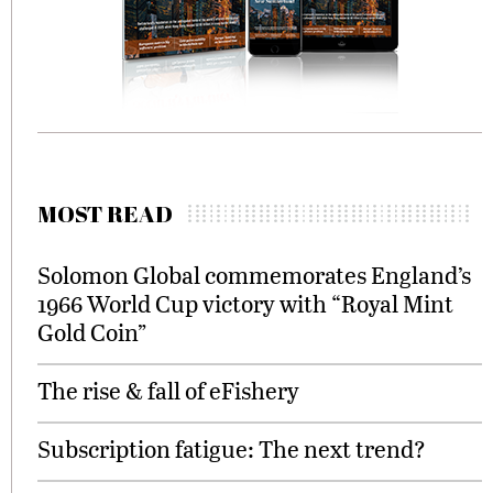
MOST READ
Solomon Global commemorates England’s
1966 World Cup victory with “Royal Mint
Gold Coin”
The rise & fall of eFishery
Subscription fatigue: The next trend?