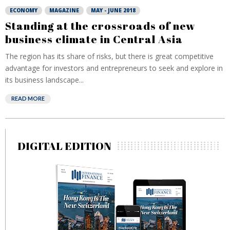
ECONOMY
MAGAZINE
MAY - JUNE 2018
Standing at the crossroads of new
business climate in Central Asia
The region has its share of risks, but there is great competitive
advantage for investors and entrepreneurs to seek and explore in
its business landscape...
READ MORE
DIGITAL EDITION