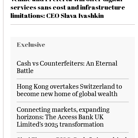
services sans cost and infrastructure
limitations: CEO Slava Ivashkin
Exclusive
Cash vs Counterfeiters: An Eternal
Battle
Hong Kong overtakes Switzerland to
become new home of global wealth
Connecting markets, expanding
horizons: The Access Bank UK
Limited’s 2025 transformation