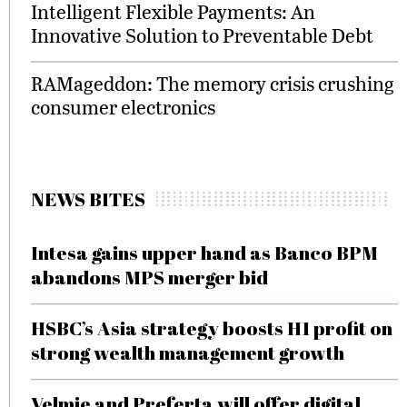
Intelligent Flexible Payments: An
Innovative Solution to Preventable Debt
RAMageddon: The memory crisis crushing
consumer electronics
NEWS BITES
Intesa gains upper hand as Banco BPM
abandons MPS merger bid
HSBC’s Asia strategy boosts H1 profit on
strong wealth management growth
Velmie and Preferta will offer digital